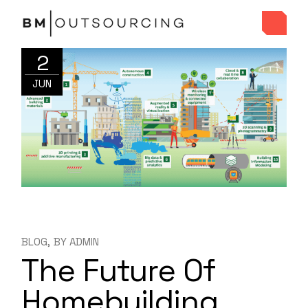
2
JUN
BLOG
BY
ADMIN
The Future Of
Homebuilding