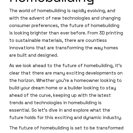
The world of homebuilding is rapidly evolving, and
with the advent of new technologies and changing
consumer preferences, the future of homebuilding
is looking brighter than ever before. From 3D printing
to sustainable materials, there are countless
innovations that are transforming the way homes
are built and designed.
As we look ahead to the future of homebuilding, it’s
clear that there are many exciting developments on
the horizon. Whether you’re a homeowner looking to
build your dream home or a builder looking to stay
ahead of the curve, keeping up with the latest
trends and technologies in homebuilding is
essential. So let’s dive in and explore what the
future holds for this exciting and dynamic industry.
The future of homebuilding is set to be transformed