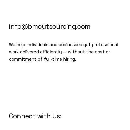
info@bmoutsourcing.com
We help individuals and businesses get professional
work delivered efficiently — without the cost or
commitment of full-time hiring.
We are a modern and creative
collective of the new age
Connect with Us: