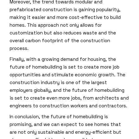
Moreover, the trend towards modular and
prefabricated construction is gaining popularity,
making it easier and more cost-effective to build
homes. This approach not only allows for
customization but also reduces waste and the
overall carbon footprint of the construction
process.
Finally, with a growing demand for housing, the
future of homebuilding is set to create more job
opportunities and stimulate economic growth. The
construction industry is one of the largest
employers globally, and the future of homebuilding
is set to create even more jobs, from architects and
engineers to construction workers and contractors.
In conclusion, the future of homebuilding is
promising, and we can expect to see homes that
are not only sustainable and energy-efficient but