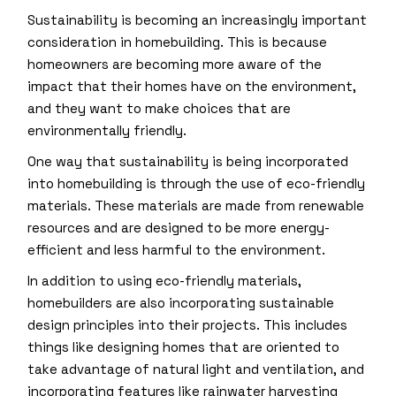
Sustainability is becoming an increasingly important
consideration in homebuilding. This is because
homeowners are becoming more aware of the
impact that their homes have on the environment,
and they want to make choices that are
environmentally friendly.
One way that sustainability is being incorporated
into homebuilding is through the use of eco-friendly
materials. These materials are made from renewable
resources and are designed to be more energy-
efficient and less harmful to the environment.
In addition to using eco-friendly materials,
homebuilders are also incorporating sustainable
design principles into their projects. This includes
things like designing homes that are oriented to
take advantage of natural light and ventilation, and
incorporating features like rainwater harvesting