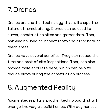
7. Drones
Drones are another technology that will shape the
future of homebuilding. Drones can be used to
survey construction sites and gather data. They
can also be used to inspect roofs and other hard-to-
reach areas.
Drones have several benefits. They can reduce the
time and cost of site inspections. They can also
provide more accurate data, which can help to
reduce errors during the construction process.
8. Augmented Reality
Augmented reality is another technology that will
change the way we build homes. With augmented