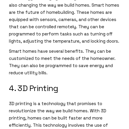
also changing the way we build homes. Smart homes
are the future of homebuilding. These homes are
equipped with sensors, cameras, and other devices
that can be controlled remotely. They can be
programmed to perform tasks such as turning off
lights, adjusting the temperature, and locking doors.
Smart homes have several benefits. They can be
customized to meet the needs of the homeowner.
They can also be programmed to save energy and
reduce utility bills.
4. 3D Printing
3D printing is a technology that promises to
revolutionize the way we build homes. With 3D
printing, homes can be built faster and more
efficiently. This technology involves the use of