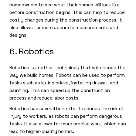
homeowners to see what their homes will look like
before construction begins. This can help to reduce
costly changes during the construction process. It
also allows for more accurate measurements and
designs.
6. Robotics
Robotics is another technology that will change the
way we build homes. Robots can be used to perform
tasks such as laying bricks, installing drywall, and
painting. This can speed up the construction
process and reduce labor costs.
Robotics has several benefits. It reduces the risk of
injury to workers, as robots can perform dangerous
tasks. It also allows for more precise work, which can
lead to higher-quality homes.