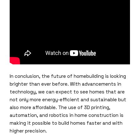
In conclusion, the future of homebuilding is looking
brighter than ever before. With advancements in
technology, we can expect to see homes that are
not only more energy-efficient and sustainable but
also more affordable. The use of 3D printing,
automation, and robotics in home construction is
making it possible to build homes faster and with
higher precision.