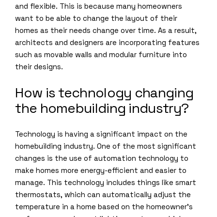
and flexible. This is because many homeowners
want to be able to change the layout of their
homes as their needs change over time. As a result,
architects and designers are incorporating features
such as movable walls and modular furniture into
their designs.
How is technology changing
the homebuilding industry?
Technology is having a significant impact on the
homebuilding industry. One of the most significant
changes is the use of automation technology to
make homes more energy-efficient and easier to
manage. This technology includes things like smart
thermostats, which can automatically adjust the
temperature in a home based on the homeowner’s