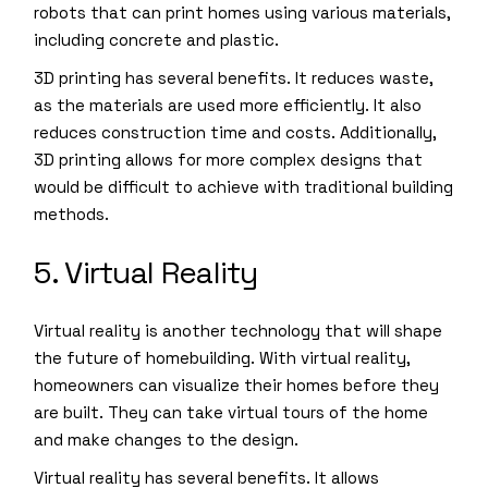
robots that can print homes using various materials,
including concrete and plastic.
3D printing has several benefits. It reduces waste,
as the materials are used more efficiently. It also
reduces construction time and costs. Additionally,
3D printing allows for more complex designs that
would be difficult to achieve with traditional building
methods.
5. Virtual Reality
Virtual reality is another technology that will shape
the future of homebuilding. With virtual reality,
homeowners can visualize their homes before they
are built. They can take virtual tours of the home
and make changes to the design.
Virtual reality has several benefits. It allows