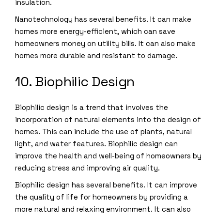
insulation.
Nanotechnology has several benefits. It can make
homes more energy-efficient, which can save
homeowners money on utility bills. It can also make
homes more durable and resistant to damage.
10. Biophilic Design
Biophilic design is a trend that involves the
incorporation of natural elements into the design of
homes. This can include the use of plants, natural
light, and water features. Biophilic design can
improve the health and well-being of homeowners by
reducing stress and improving air quality.
Biophilic design has several benefits. It can improve
the quality of life for homeowners by providing a
more natural and relaxing environment. It can also