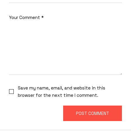
Save my name, email, and website in this
browser for the next time I comment.
POST COMMENT