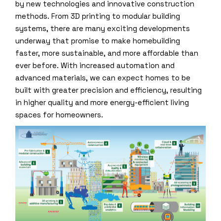
by new technologies and innovative construction
methods. From 3D printing to modular building
systems, there are many exciting developments
underway that promise to make homebuilding
faster, more sustainable, and more affordable than
ever before. With increased automation and
advanced materials, we can expect homes to be
built with greater precision and efficiency, resulting
in higher quality and more energy-efficient living
spaces for homeowners.