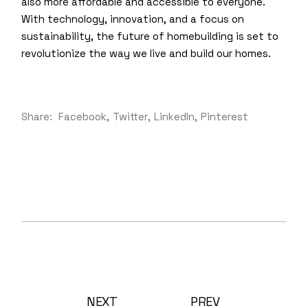
also more affordable and accessible to everyone.
With technology, innovation, and a focus on
sustainability, the future of homebuilding is set to
revolutionize the way we live and build our homes.
Share:
Facebook
Twitter
LinkedIn
Pinterest
NEXT
PREV