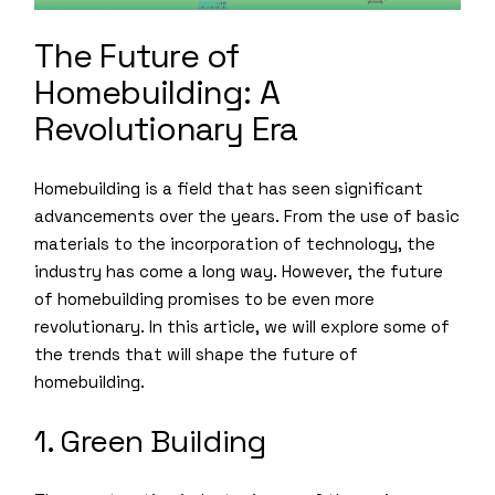
The Future of
Homebuilding: A
Revolutionary Era
Homebuilding is a field that has seen significant
advancements over the years. From the use of basic
materials to the incorporation of technology, the
industry has come a long way. However, the future
of homebuilding promises to be even more
revolutionary. In this article, we will explore some of
the trends that will shape the future of
homebuilding.
1. Green Building