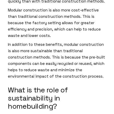
quickly than with traditional construction methods.
Modular construction is also more cost-effective
than traditional construction methods. This is
because the factory setting allows for greater
efficiency and precision, which can help to reduce
waste and lower costs.
In addition to these benefits, modular construction
is also more sustainable than traditional
construction methods. This is because the pre-built
components can be easily recycled or reused, which
helps to reduce waste and minimize the
environmental impact of the construction process.
What is the role of
sustainability in
homebuilding?