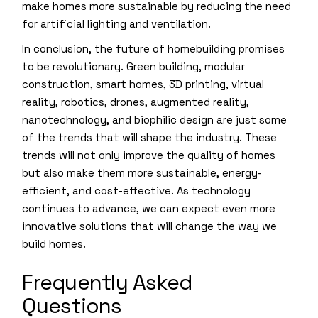
make homes more sustainable by reducing the need
for artificial lighting and ventilation.
In conclusion, the future of homebuilding promises
to be revolutionary. Green building, modular
construction, smart homes, 3D printing, virtual
reality, robotics, drones, augmented reality,
nanotechnology, and biophilic design are just some
of the trends that will shape the industry. These
trends will not only improve the quality of homes
but also make them more sustainable, energy-
efficient, and cost-effective. As technology
continues to advance, we can expect even more
innovative solutions that will change the way we
build homes.
Frequently Asked
Questions