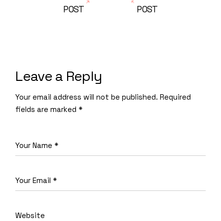
POST
POST
Leave a Reply
Your email address will not be published.
Required
fields are marked
*