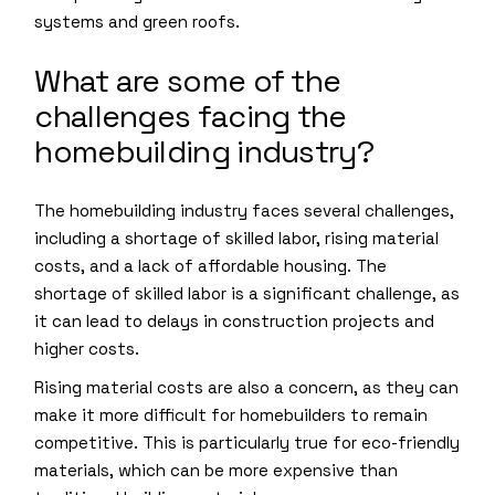
systems and green roofs.
What are some of the
challenges facing the
homebuilding industry?
The homebuilding industry faces several challenges,
including a shortage of skilled labor, rising material
costs, and a lack of affordable housing. The
shortage of skilled labor is a significant challenge, as
it can lead to delays in construction projects and
higher costs.
Rising material costs are also a concern, as they can
make it more difficult for homebuilders to remain
competitive. This is particularly true for eco-friendly
materials, which can be more expensive than