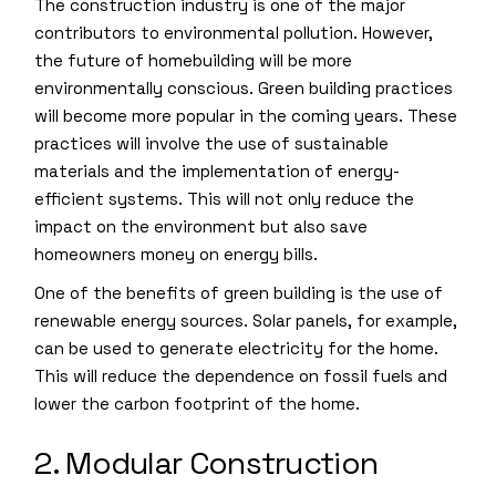
The construction industry is one of the major
contributors to environmental pollution. However,
the future of homebuilding will be more
environmentally conscious. Green building practices
will become more popular in the coming years. These
practices will involve the use of sustainable
materials and the implementation of energy-
efficient systems. This will not only reduce the
impact on the environment but also save
homeowners money on energy bills.
One of the benefits of green building is the use of
renewable energy sources. Solar panels, for example,
can be used to generate electricity for the home.
This will reduce the dependence on fossil fuels and
lower the carbon footprint of the home.
2. Modular Construction