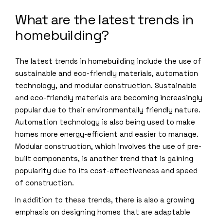
What are the latest trends in
homebuilding?
The latest trends in homebuilding include the use of
sustainable and eco-friendly materials, automation
technology, and modular construction. Sustainable
and eco-friendly materials are becoming increasingly
popular due to their environmentally friendly nature.
Automation technology is also being used to make
homes more energy-efficient and easier to manage.
Modular construction, which involves the use of pre-
built components, is another trend that is gaining
popularity due to its cost-effectiveness and speed
of construction.
In addition to these trends, there is also a growing
emphasis on designing homes that are adaptable