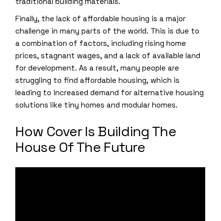
traditional building materials.
Finally, the lack of affordable housing is a major
challenge in many parts of the world. This is due to
a combination of factors, including rising home
prices, stagnant wages, and a lack of available land
for development. As a result, many people are
struggling to find affordable housing, which is
leading to increased demand for alternative housing
solutions like tiny homes and modular homes.
How Cover Is Building The
House Of The Future