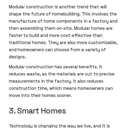
Modular construction is another trend that will
shape the future of homebuilding. This involves the
manufacture of home components in a factory and
then assembling them on-site. Modular homes are
faster to build and more cost-effective than
traditional homes. They are also more customizable,
and homeowners can choose from a variety of
designs.
Modular construction has several benefits. It
reduces waste, as the materials are cut to precise
measurements in the factory. It also reduces
construction time, which means homeowners can
move into their homes sooner.
3. Smart Homes
Technology is changing the way we live, and it is