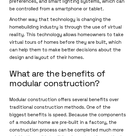
preferences, and smart lighting systems, which can
be controlled from a smartphone or tablet.
Another way that technology is changing the
homebuilding industry is through the use of virtual
reality. This technology allows homeowners to take
virtual tours of homes before they are built, which
can help them to make better decisions about the
design and layout of their homes.
What are the benefits of
modular construction?
Modular construction offers several benefits over
traditional construction methods. One of the
biggest benefits is speed. Because the components
of a modular home are pre-built in a factory, the
construction process can be completed much more