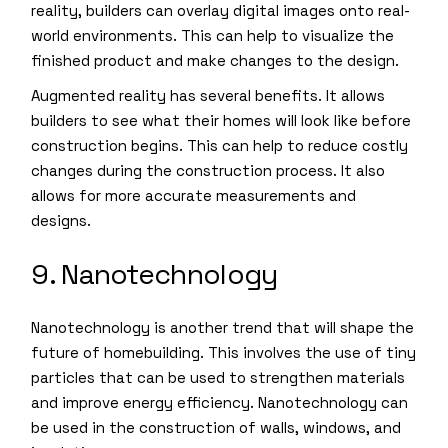
reality, builders can overlay digital images onto real-
world environments. This can help to visualize the
finished product and make changes to the design.
Augmented reality has several benefits. It allows
builders to see what their homes will look like before
construction begins. This can help to reduce costly
changes during the construction process. It also
allows for more accurate measurements and
designs.
9. Nanotechnology
Nanotechnology is another trend that will shape the
future of homebuilding. This involves the use of tiny
particles that can be used to strengthen materials
and improve energy efficiency. Nanotechnology can
be used in the construction of walls, windows, and