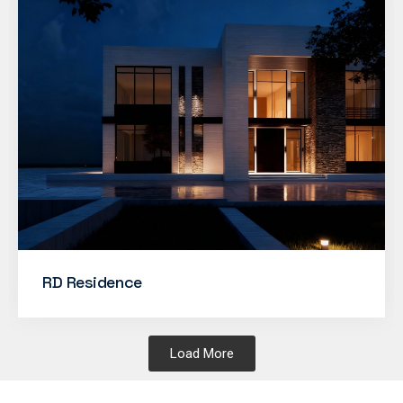
RD Residence
Load More