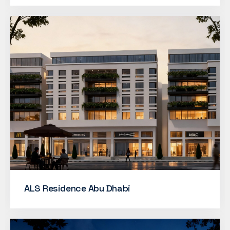
ALS Residence Abu Dhabi