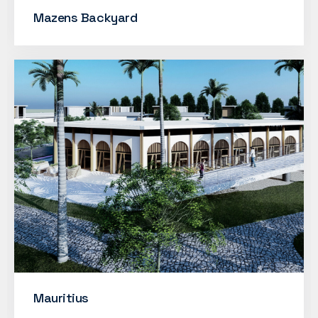
Mazens Backyard
Mauritius