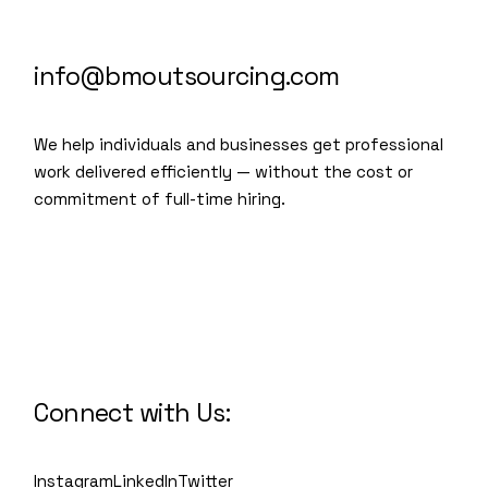
info@bmoutsourcing.com
We help individuals and businesses get professional
work delivered efficiently — without the cost or
commitment of full-time hiring.
We are a modern and creative
collective of the new age
Connect with Us:
Instagram
LinkedIn
Twitter