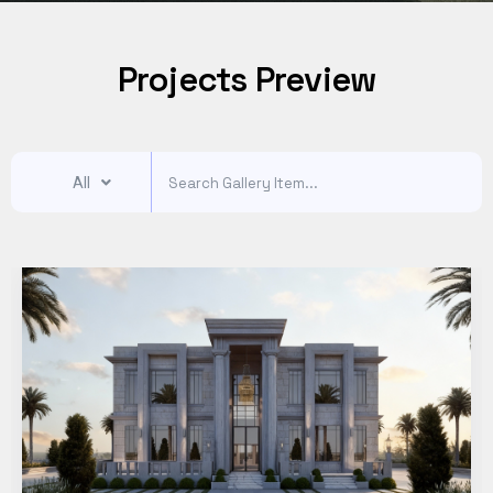
Projects Preview
All