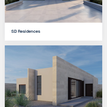
SD Residences