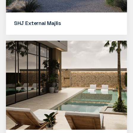
SHJ External Majlis