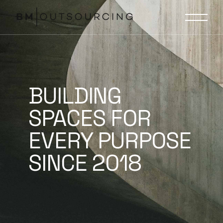
BUILDING
SPACES FOR
EVERY PURPOSE
SINCE 2018