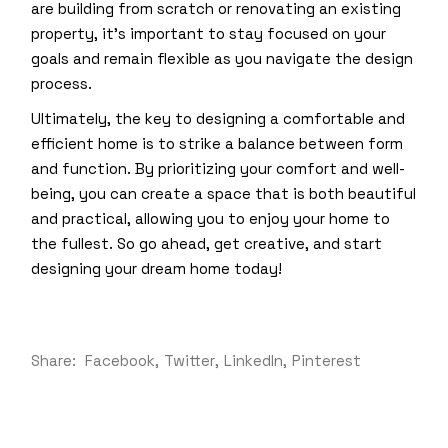
are building from scratch or renovating an existing
property, it’s important to stay focused on your
goals and remain flexible as you navigate the design
process.
Ultimately, the key to designing a comfortable and
efficient home is to strike a balance between form
and function. By prioritizing your comfort and well-
being, you can create a space that is both beautiful
and practical, allowing you to enjoy your home to
the fullest. So go ahead, get creative, and start
designing your dream home today!
Share:
Facebook
Twitter
LinkedIn
Pinterest