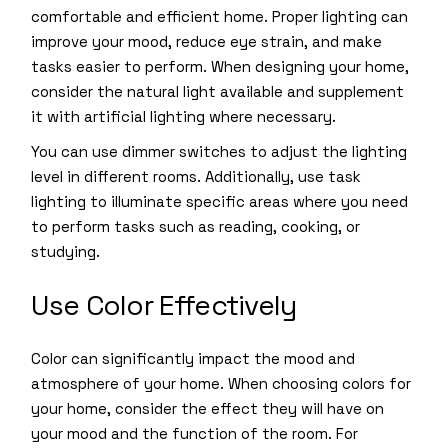
comfortable and efficient home. Proper lighting can
improve your mood, reduce eye strain, and make
tasks easier to perform. When designing your home,
consider the natural light available and supplement
it with artificial lighting where necessary.
You can use dimmer switches to adjust the lighting
level in different rooms. Additionally, use task
lighting to illuminate specific areas where you need
to perform tasks such as reading, cooking, or
studying.
Use Color Effectively
Color can significantly impact the mood and
atmosphere of your home. When choosing colors for
your home, consider the effect they will have on
your mood and the function of the room. For