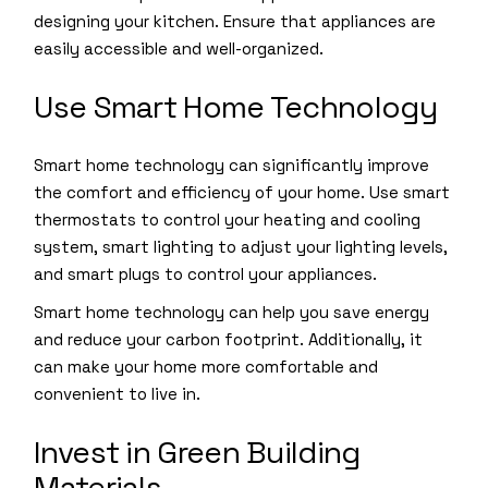
designing your kitchen. Ensure that appliances are
easily accessible and well-organized.
Use Smart Home Technology
Smart home technology can significantly improve
the comfort and efficiency of your home. Use smart
thermostats to control your heating and cooling
system, smart lighting to adjust your lighting levels,
and smart plugs to control your appliances.
Smart home technology can help you save energy
and reduce your carbon footprint. Additionally, it
can make your home more comfortable and
convenient to live in.
Invest in Green Building
Materials