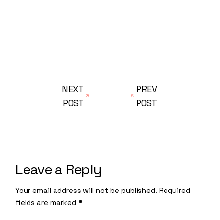
NEXT
PREV
POST
POST
Leave a Reply
Your email address will not be published.
Required
fields are marked
*