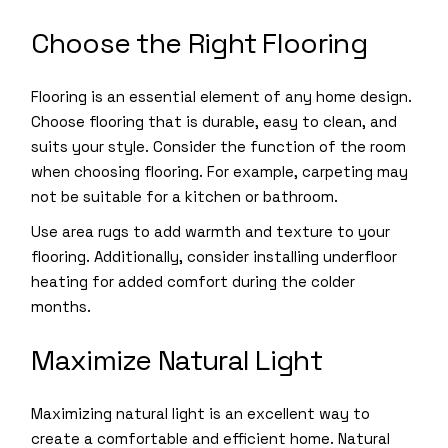
Choose the Right Flooring
Flooring is an essential element of any home design.
Choose flooring that is durable, easy to clean, and
suits your style. Consider the function of the room
when choosing flooring. For example, carpeting may
not be suitable for a kitchen or bathroom.
Use area rugs to add warmth and texture to your
flooring. Additionally, consider installing underfloor
heating for added comfort during the colder
months.
Maximize Natural Light
Maximizing natural light is an excellent way to
create a comfortable and efficient home. Natural