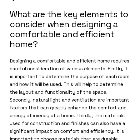
What are the key elements to
consider when designing a
comfortable and efficient
home?
Designing a comfortable and efficient home requires
careful consideration of various elements. Firstly, it
is important to determine the purpose of each room
and how it will be used. This will help to determine
the layout and functionality of the space.
Secondly, natural light and ventilation are important
factors that can greatly enhance the comfort and
energy efficiency of a home. Thirdly, the materials
used for construction and finishes can also have a
significant impact on comfort and efficiency. It is
important to choose materials that are durable,