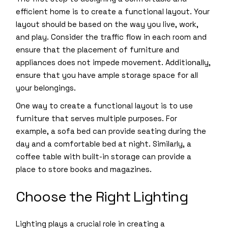
efficient home is to create a functional layout. Your
layout should be based on the way you live, work,
and play. Consider the traffic flow in each room and
ensure that the placement of furniture and
appliances does not impede movement. Additionally,
ensure that you have ample storage space for all
your belongings.
One way to create a functional layout is to use
furniture that serves multiple purposes. For
example, a sofa bed can provide seating during the
day and a comfortable bed at night. Similarly, a
coffee table with built-in storage can provide a
place to store books and magazines.
Choose the Right Lighting
Lighting plays a crucial role in creating a