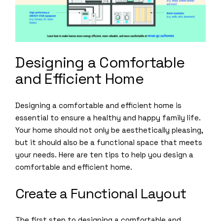
Designing a Comfortable
and Efficient Home
Designing a comfortable and efficient home is
essential to ensure a healthy and happy family life.
Your home should not only be aesthetically pleasing,
but it should also be a functional space that meets
your needs. Here are ten tips to help you design a
comfortable and efficient home.
Create a Functional Layout
The first step to designing a comfortable and