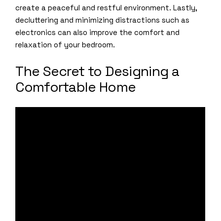
create a peaceful and restful environment. Lastly,
decluttering and minimizing distractions such as
electronics can also improve the comfort and
relaxation of your bedroom.
The Secret to Designing a
Comfortable Home