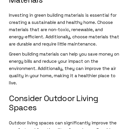
Investing in green building materials is essential for
creating a sustainable and healthy home. Choose
materials that are non-toxic, renewable, and
energy-efficient. Additionally, choose materials that
are durable and require little maintenance.
Green building materials can help you save money on
energy bills and reduce your impact on the
environment. Additionally, they can improve the air
quality in your home, making it a healthier place to
live.
Consider Outdoor Living
Spaces
Outdoor living spaces can significantly improve the