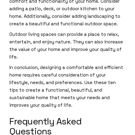
comfort and functionality of your home. Consider
adding a patio, deck, or outdoor kitchen to your
home. Additionally, consider adding landscaping to
create a beautiful and functional outdoor space.
Outdoor living spaces can provide a place to relax,
entertain, and enjoy nature. They can also increase
the value of your home and improve your quality of
life.
In conclusion, designing a comfortable and efficient
home requires careful consideration of your
lifestyle, needs, and preferences. Use these ten
tips to create a functional, beautiful, and
sustainable home that meets your needs and
improves your quality of life.
Frequently Asked
Questions