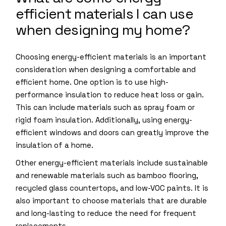
efficient materials I can use
when designing my home?
Choosing energy-efficient materials is an important
consideration when designing a comfortable and
efficient home. One option is to use high-
performance insulation to reduce heat loss or gain.
This can include materials such as spray foam or
rigid foam insulation. Additionally, using energy-
efficient windows and doors can greatly improve the
insulation of a home.
Other energy-efficient materials include sustainable
and renewable materials such as bamboo flooring,
recycled glass countertops, and low-VOC paints. It is
also important to choose materials that are durable
and long-lasting to reduce the need for frequent
replacements.