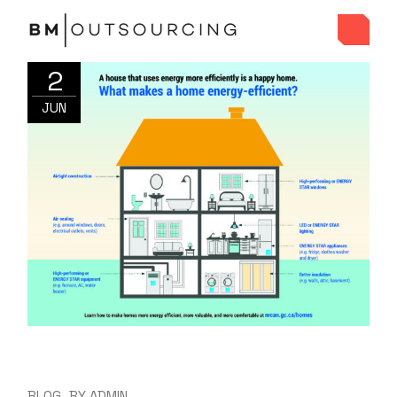
2
JUN
BLOG
BY
ADMIN