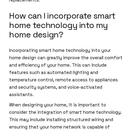
How can I incorporate smart
home technology into my
home design?
Incorporating smart home technology into your
home design can greatly improve the overall comfort
and efficiency of your home. This can include
features such as automated lighting and
temperature control, remote access to appliances
and security systems, and voice-activated
assistants.
When designing your home, it is important to
consider the integration of smart home technology.
This may include installing structured wiring and
ensuring that your home network is capable of