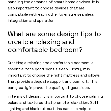
handling the demands of smart home devices. It is
also important to choose devices that are
compatible with each other to ensure seamless
integration and operation.
What are some design tips to
create a relaxing and
comfortable bedroom?
Creating a relaxing and comfortable bedroom is
essential for a good night’s sleep. Firstly, it is
important to choose the right mattress and pillows
that provide adequate support and comfort. This
can greatly improve the quality of your sleep.
In terms of design, it is important to choose calming
colors and textures that promote relaxation. Soft
lighting and blackout curtains can also help to