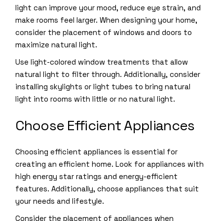
light can improve your mood, reduce eye strain, and
make rooms feel larger. When designing your home,
consider the placement of windows and doors to
maximize natural light.
Use light-colored window treatments that allow
natural light to filter through. Additionally, consider
installing skylights or light tubes to bring natural
light into rooms with little or no natural light.
Choose Efficient Appliances
Choosing efficient appliances is essential for
creating an efficient home. Look for appliances with
high energy star ratings and energy-efficient
features. Additionally, choose appliances that suit
your needs and lifestyle.
Consider the placement of appliances when