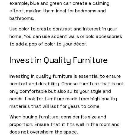
example, blue and green can create a calming
effect, making them ideal for bedrooms and
bathrooms.
Use color to create contrast and interest in your
home. You can use accent walls or bold accessories
to add a pop of color to your décor.
Invest in Quality Furniture
Investing in quality furniture is essential to ensure
comfort and durability. Choose furniture that is not
only comfortable but also suits your style and
needs. Look for furniture made from high-quality
materials that will last for years to come.
When buying furniture, consider its size and
proportion. Ensure that it fits well in the room and
does not overwhelm the space.