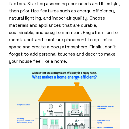
factors. Start by assessing your needs and lifestyle,
then prioritize features such as energy efficiency,
natural lighting, and indoor air quality. Choose
materials and appliances that are durable,
sustainable, and easy to maintain. Pay attention to
room layout and furniture placement to optimize
space and create a cozy atmosphere. Finally, don’t
forget to add personal touches and decor to make
your house feel like a home.