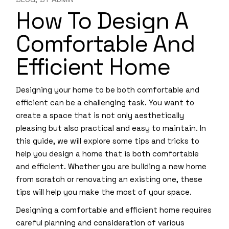
How To Design A
Comfortable And
Efficient Home
Designing your home to be both comfortable and
efficient can be a challenging task. You want to
create a space that is not only aesthetically
pleasing but also practical and easy to maintain. In
this guide, we will explore some tips and tricks to
help you design a home that is both comfortable
and efficient. Whether you are building a new home
from scratch or renovating an existing one, these
tips will help you make the most of your space.
Designing a comfortable and efficient home requires
careful planning and consideration of various