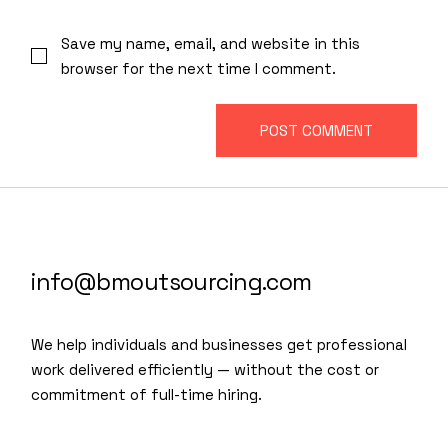
Save my name, email, and website in this
browser for the next time I comment.
POST COMMENT
info@bmoutsourcing.com
We help individuals and businesses get professional
work delivered efficiently — without the cost or
commitment of full-time hiring.
We are a modern and creative