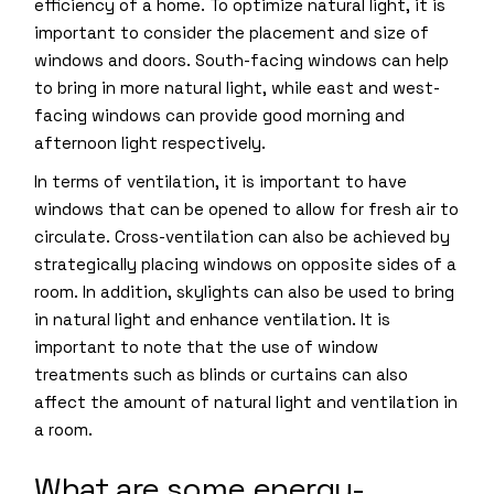
efficiency of a home. To optimize natural light, it is
important to consider the placement and size of
windows and doors. South-facing windows can help
to bring in more natural light, while east and west-
facing windows can provide good morning and
afternoon light respectively.
In terms of ventilation, it is important to have
windows that can be opened to allow for fresh air to
circulate. Cross-ventilation can also be achieved by
strategically placing windows on opposite sides of a
room. In addition, skylights can also be used to bring
in natural light and enhance ventilation. It is
important to note that the use of window
treatments such as blinds or curtains can also
affect the amount of natural light and ventilation in
a room.
What are some energy-