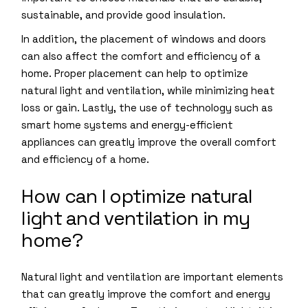
sustainable, and provide good insulation.
In addition, the placement of windows and doors
can also affect the comfort and efficiency of a
home. Proper placement can help to optimize
natural light and ventilation, while minimizing heat
loss or gain. Lastly, the use of technology such as
smart home systems and energy-efficient
appliances can greatly improve the overall comfort
and efficiency of a home.
How can I optimize natural
light and ventilation in my
home?
Natural light and ventilation are important elements
that can greatly improve the comfort and energy