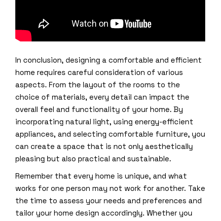
In conclusion, designing a comfortable and efficient
home requires careful consideration of various
aspects. From the layout of the rooms to the
choice of materials, every detail can impact the
overall feel and functionality of your home. By
incorporating natural light, using energy-efficient
appliances, and selecting comfortable furniture, you
can create a space that is not only aesthetically
pleasing but also practical and sustainable.
Remember that every home is unique, and what
works for one person may not work for another. Take
the time to assess your needs and preferences and
tailor your home design accordingly. Whether you