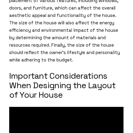
placement of various features, including windows,
doors, and furniture, which can affect the overall
aesthetic appeal and functionality of the house.
The size of the house will also affect the energy
efficiency and environmental impact of the house
by determining the amount of materials and
resources required. Finally, the size of the house
should reflect the owner’s lifestyle and personality
while adhering to the budget.
Important Considerations
When Designing the Layout
of Your House