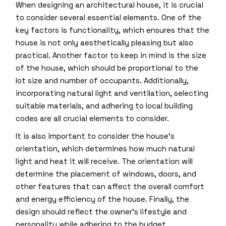
When designing an architectural house, it is crucial
to consider several essential elements. One of the
key factors is functionality, which ensures that the
house is not only aesthetically pleasing but also
practical. Another factor to keep in mind is the size
of the house, which should be proportional to the
lot size and number of occupants. Additionally,
incorporating natural light and ventilation, selecting
suitable materials, and adhering to local building
codes are all crucial elements to consider.
It is also important to consider the house’s
orientation, which determines how much natural
light and heat it will receive. The orientation will
determine the placement of windows, doors, and
other features that can affect the overall comfort
and energy efficiency of the house. Finally, the
design should reflect the owner’s lifestyle and
personality while adhering to the budget.