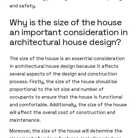
and safety.
Why is the size of the house
an important consideration in
architectural house design?
The size of the house is an essential consideration
in architectural house design because it affects
several aspects of the design and construction
process. Firstly, the size of the house should be
proportional to the lot size and number of
occupants to ensure that the house is functional
and comfortable. Additionally, the size of the house
will affect the overall cost of construction and
maintenance.
Moreover, the size of the house will determine the