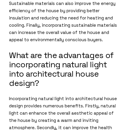
Sustainable materials can also improve the energy
efficiency of the house by providing better
insulation and reducing the need for heating and
cooling. Finally, incorporating sustainable materials
can increase the overall value of the house and
appeal to environmentally conscious buyers.
What are the advantages of
incorporating natural light
into architectural house
design?
Incorporating natural light into architectural house
design provides numerous benefits. Firstly, natural
light can enhance the overall aesthetic appeal of
the house by creating a warm and inviting
atmosphere. Secondly, it can improve the health