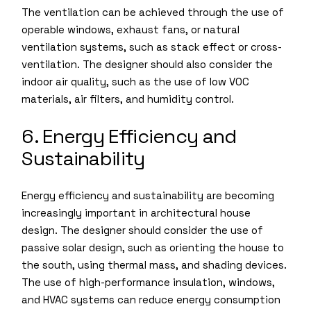
The ventilation can be achieved through the use of
operable windows, exhaust fans, or natural
ventilation systems, such as stack effect or cross-
ventilation. The designer should also consider the
indoor air quality, such as the use of low VOC
materials, air filters, and humidity control.
6. Energy Efficiency and
Sustainability
Energy efficiency and sustainability are becoming
increasingly important in architectural house
design. The designer should consider the use of
passive solar design, such as orienting the house to
the south, using thermal mass, and shading devices.
The use of high-performance insulation, windows,
and HVAC systems can reduce energy consumption