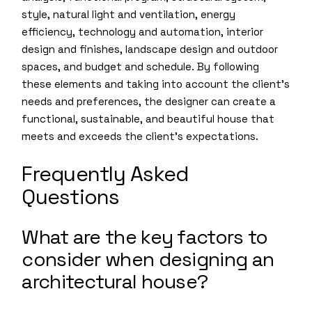
style, natural light and ventilation, energy
efficiency, technology and automation, interior
design and finishes, landscape design and outdoor
spaces, and budget and schedule. By following
these elements and taking into account the client’s
needs and preferences, the designer can create a
functional, sustainable, and beautiful house that
meets and exceeds the client’s expectations.
Frequently Asked
Questions
What are the key factors to
consider when designing an
architectural house?