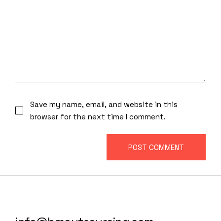
Save my name, email, and website in this
browser for the next time I comment.
POST COMMENT