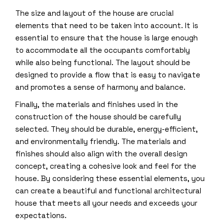
The size and layout of the house are crucial
elements that need to be taken into account. It is
essential to ensure that the house is large enough
to accommodate all the occupants comfortably
while also being functional. The layout should be
designed to provide a flow that is easy to navigate
and promotes a sense of harmony and balance.
Finally, the materials and finishes used in the
construction of the house should be carefully
selected. They should be durable, energy-efficient,
and environmentally friendly. The materials and
finishes should also align with the overall design
concept, creating a cohesive look and feel for the
house. By considering these essential elements, you
can create a beautiful and functional architectural
house that meets all your needs and exceeds your
expectations.