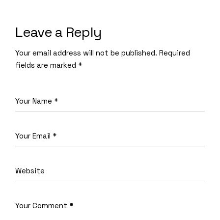
Leave a Reply
Your email address will not be published.
Required
fields are marked
*