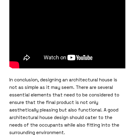
In conclusion, designing an architectural house is
not as simple as it may seem. There are several
essential elements that need to be considered to
ensure that the final product is not only
aesthetically pleasing but also functional. A good
architectural house design should cater to the
needs of the occupants while also fitting into the
surrounding environment.