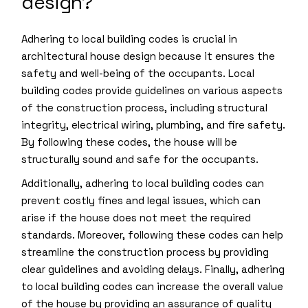
design?
Adhering to local building codes is crucial in
architectural house design because it ensures the
safety and well-being of the occupants. Local
building codes provide guidelines on various aspects
of the construction process, including structural
integrity, electrical wiring, plumbing, and fire safety.
By following these codes, the house will be
structurally sound and safe for the occupants.
Additionally, adhering to local building codes can
prevent costly fines and legal issues, which can
arise if the house does not meet the required
standards. Moreover, following these codes can help
streamline the construction process by providing
clear guidelines and avoiding delays. Finally, adhering
to local building codes can increase the overall value
of the house by providing an assurance of quality