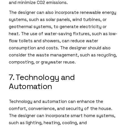
and minimize CO2 emissions.
The designer can also incorporate renewable energy
systems, such as solar panels, wind turbines, or
geothermal systems, to generate electricity or
heat. The use of water-saving fixtures, such as low-
flow toilets and showers, can reduce water
consumption and costs. The designer should also
consider the waste management, such as recycling,
composting, or graywater reuse.
7. Technology and
Automation
Technology and automation can enhance the
comfort, convenience, and security of the house.
The designer can incorporate smart home systems,
such as lighting, heating, cooling, and