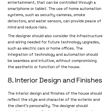
entertainment, that can be controlled through a
smartphone or tablet. The use of home automation
systems, such as security cameras, smoke
detectors, and water sensors, can provide peace of
mind and reduce risks.
The designer should also consider the infrastructure
and wiring needed for future technology upgrades,
such as electric cars or home offices. The
integration of technology and automation should
be seamless and intuitive, without compromising
the aesthetic or function of the house.
8. Interior Design and Finishes
The interior design and finishes of the house should
reflect the style and character of the exterior and
the client’s personality. The designer should