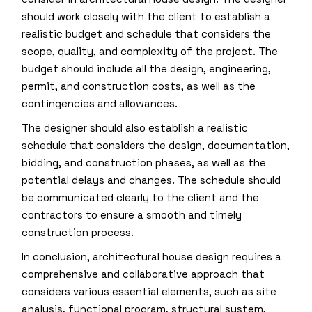
should work closely with the client to establish a
realistic budget and schedule that considers the
scope, quality, and complexity of the project. The
budget should include all the design, engineering,
permit, and construction costs, as well as the
contingencies and allowances.
The designer should also establish a realistic
schedule that considers the design, documentation,
bidding, and construction phases, as well as the
potential delays and changes. The schedule should
be communicated clearly to the client and the
contractors to ensure a smooth and timely
construction process.
In conclusion, architectural house design requires a
comprehensive and collaborative approach that
considers various essential elements, such as site
analysis, functional program, structural system,