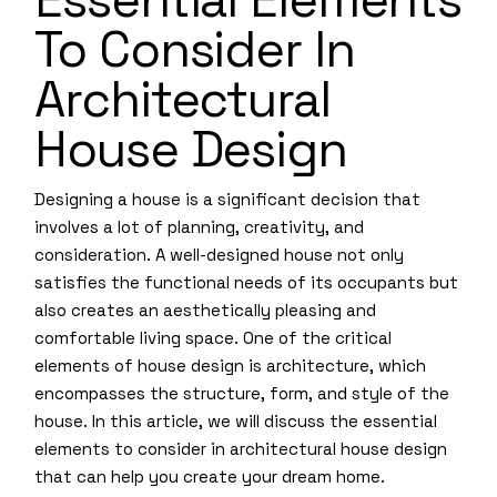
To Consider In
Architectural
House Design
Designing a house is a significant decision that
involves a lot of planning, creativity, and
consideration. A well-designed house not only
satisfies the functional needs of its occupants but
also creates an aesthetically pleasing and
comfortable living space. One of the critical
elements of house design is architecture, which
encompasses the structure, form, and style of the
house. In this article, we will discuss the essential
elements to consider in architectural house design
that can help you create your dream home.