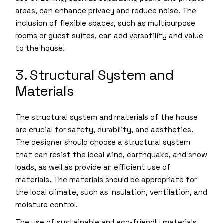
areas, can enhance privacy and reduce noise. The
inclusion of flexible spaces, such as multipurpose
rooms or guest suites, can add versatility and value
to the house.
3. Structural System and
Materials
The structural system and materials of the house
are crucial for safety, durability, and aesthetics.
The designer should choose a structural system
that can resist the local wind, earthquake, and snow
loads, as well as provide an efficient use of
materials. The materials should be appropriate for
the local climate, such as insulation, ventilation, and
moisture control.
The use of sustainable and eco-friendly materials,