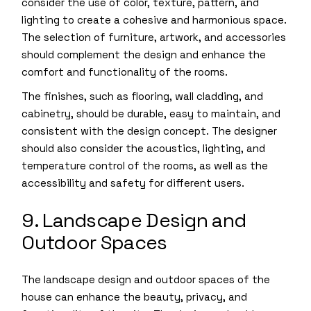
consider the use of color, texture, pattern, and
lighting to create a cohesive and harmonious space.
The selection of furniture, artwork, and accessories
should complement the design and enhance the
comfort and functionality of the rooms.
The finishes, such as flooring, wall cladding, and
cabinetry, should be durable, easy to maintain, and
consistent with the design concept. The designer
should also consider the acoustics, lighting, and
temperature control of the rooms, as well as the
accessibility and safety for different users.
9. Landscape Design and
Outdoor Spaces
The landscape design and outdoor spaces of the
house can enhance the beauty, privacy, and