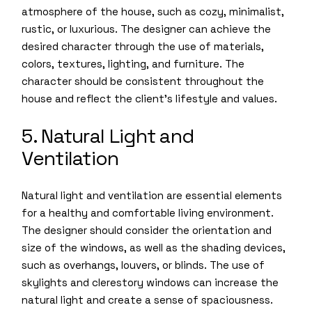
atmosphere of the house, such as cozy, minimalist,
rustic, or luxurious. The designer can achieve the
desired character through the use of materials,
colors, textures, lighting, and furniture. The
character should be consistent throughout the
house and reflect the client’s lifestyle and values.
5. Natural Light and
Ventilation
Natural light and ventilation are essential elements
for a healthy and comfortable living environment.
The designer should consider the orientation and
size of the windows, as well as the shading devices,
such as overhangs, louvers, or blinds. The use of
skylights and clerestory windows can increase the
natural light and create a sense of spaciousness.