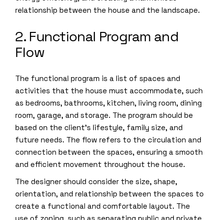
relationship between the house and the landscape.
2. Functional Program and
Flow
The functional program is a list of spaces and
activities that the house must accommodate, such
as bedrooms, bathrooms, kitchen, living room, dining
room, garage, and storage. The program should be
based on the client’s lifestyle, family size, and
future needs. The flow refers to the circulation and
connection between the spaces, ensuring a smooth
and efficient movement throughout the house.
The designer should consider the size, shape,
orientation, and relationship between the spaces to
create a functional and comfortable layout. The
use of zoning, such as separating public and private