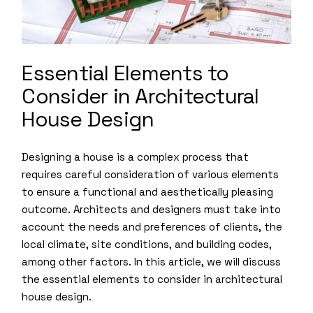
Essential Elements to
Consider in Architectural
House Design
Designing a house is a complex process that
requires careful consideration of various elements
to ensure a functional and aesthetically pleasing
outcome. Architects and designers must take into
account the needs and preferences of clients, the
local climate, site conditions, and building codes,
among other factors. In this article, we will discuss
the essential elements to consider in architectural
house design.