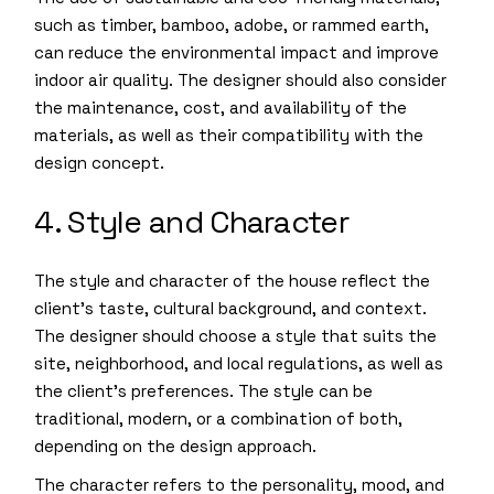
such as timber, bamboo, adobe, or rammed earth,
can reduce the environmental impact and improve
indoor air quality. The designer should also consider
the maintenance, cost, and availability of the
materials, as well as their compatibility with the
design concept.
4. Style and Character
The style and character of the house reflect the
client’s taste, cultural background, and context.
The designer should choose a style that suits the
site, neighborhood, and local regulations, as well as
the client’s preferences. The style can be
traditional, modern, or a combination of both,
depending on the design approach.
The character refers to the personality, mood, and