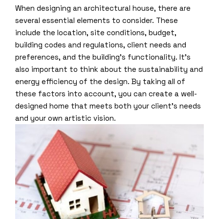
When designing an architectural house, there are
several essential elements to consider. These
include the location, site conditions, budget,
building codes and regulations, client needs and
preferences, and the building’s functionality. It’s
also important to think about the sustainability and
energy efficiency of the design. By taking all of
these factors into account, you can create a well-
designed home that meets both your client’s needs
and your own artistic vision.