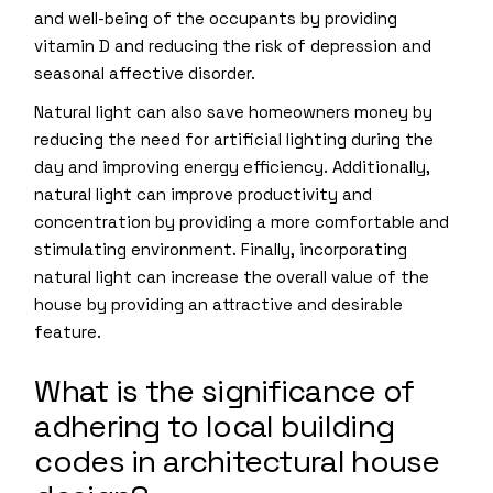
and well-being of the occupants by providing
vitamin D and reducing the risk of depression and
seasonal affective disorder.
Natural light can also save homeowners money by
reducing the need for artificial lighting during the
day and improving energy efficiency. Additionally,
natural light can improve productivity and
concentration by providing a more comfortable and
stimulating environment. Finally, incorporating
natural light can increase the overall value of the
house by providing an attractive and desirable
feature.
What is the significance of
adhering to local building
codes in architectural house