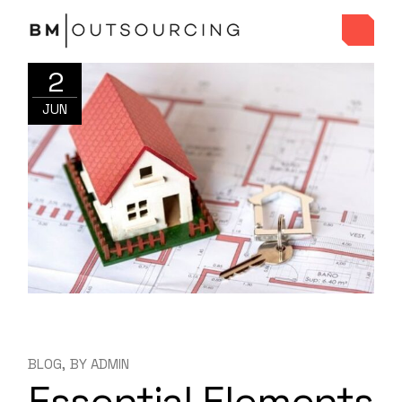
2
JUN
BLOG
BY
ADMIN
Essential Elements