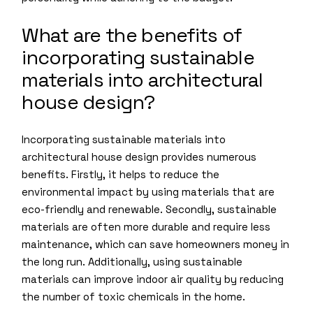
What are the benefits of
incorporating sustainable
materials into architectural
house design?
Incorporating sustainable materials into
architectural house design provides numerous
benefits. Firstly, it helps to reduce the
environmental impact by using materials that are
eco-friendly and renewable. Secondly, sustainable
materials are often more durable and require less
maintenance, which can save homeowners money in
the long run. Additionally, using sustainable
materials can improve indoor air quality by reducing
the number of toxic chemicals in the home.