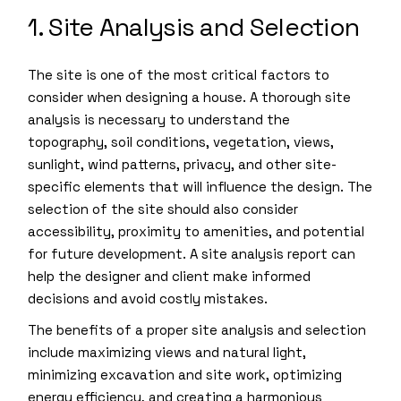
1. Site Analysis and Selection
The site is one of the most critical factors to
consider when designing a house. A thorough site
analysis is necessary to understand the
topography, soil conditions, vegetation, views,
sunlight, wind patterns, privacy, and other site-
specific elements that will influence the design. The
selection of the site should also consider
accessibility, proximity to amenities, and potential
for future development. A site analysis report can
help the designer and client make informed
decisions and avoid costly mistakes.
The benefits of a proper site analysis and selection
include maximizing views and natural light,
minimizing excavation and site work, optimizing
energy efficiency, and creating a harmonious