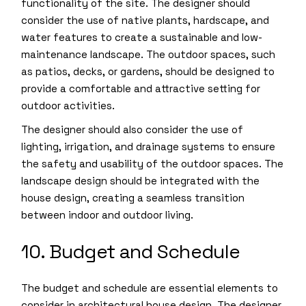
functionality of the site. The designer should
consider the use of native plants, hardscape, and
water features to create a sustainable and low-
maintenance landscape. The outdoor spaces, such
as patios, decks, or gardens, should be designed to
provide a comfortable and attractive setting for
outdoor activities.
The designer should also consider the use of
lighting, irrigation, and drainage systems to ensure
the safety and usability of the outdoor spaces. The
landscape design should be integrated with the
house design, creating a seamless transition
between indoor and outdoor living.
10. Budget and Schedule
The budget and schedule are essential elements to
consider in architectural house design. The designer