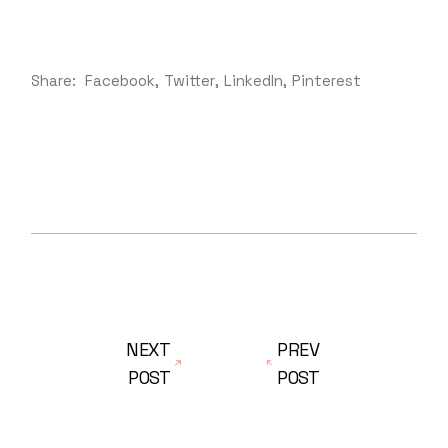
Share:
Facebook
Twitter
LinkedIn
Pinterest
NEXT
PREV
POST
POST