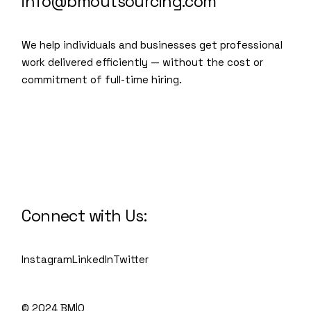
info@bmoutsourcing.com
We help individuals and businesses get professional
work delivered efficiently — without the cost or
commitment of full-time hiring.
We are a modern and creative
collective of the new age
Connect with Us:
Instagram
LinkedIn
Twitter
© 2024 BM|O