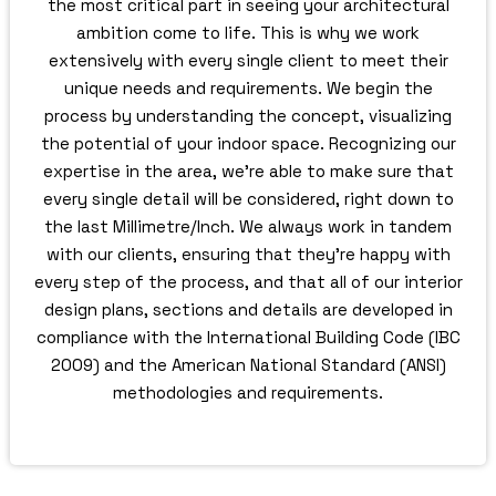
the most critical part in seeing your architectural
ambition come to life. This is why we work
extensively with every single client to meet their
unique needs and requirements. We begin the
process by understanding the concept, visualizing
the potential of your indoor space. Recognizing our
expertise in the area, we’re able to make sure that
every single detail will be considered, right down to
the last Millimetre/Inch. We always work in tandem
with our clients, ensuring that they’re happy with
every step of the process, and that all of our interior
design plans, sections and details are developed in
compliance with the International Building Code (IBC
2009) and the American National Standard (ANSI)
methodologies and requirements.