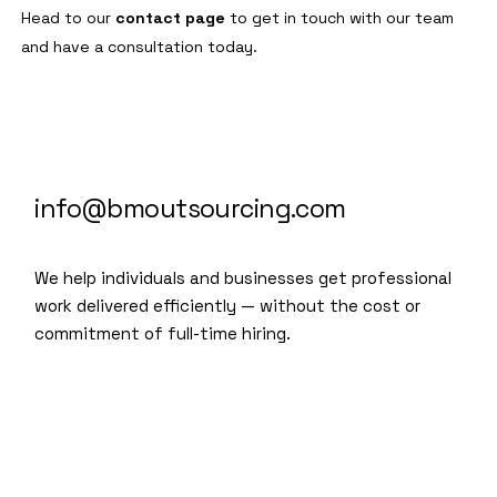
Head to our
contact page
to get in touch with our team
and have a consultation today.
info@bmoutsourcing.com
We help individuals and businesses get professional
work delivered efficiently — without the cost or
commitment of full-time hiring.
We are a modern and creative
collective of the new age