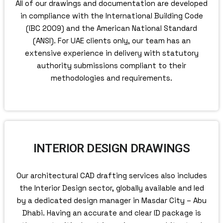
All of our drawings and documentation are developed
in compliance with the International Building Code
(IBC 2009) and the American National Standard
(ANSI). For UAE clients only, our team has an
extensive experience in delivery with statutory
authority submissions compliant to their
methodologies and requirements.
INTERIOR DESIGN DRAWINGS
Our architectural CAD drafting services also includes
the Interior Design sector, globally available and led
by a dedicated design manager in Masdar City – Abu
Dhabi. Having an accurate and clear ID package is