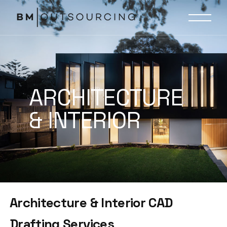
ARCHITECTURE
& INTERIOR
Architecture & Interior CAD
Drafting Services