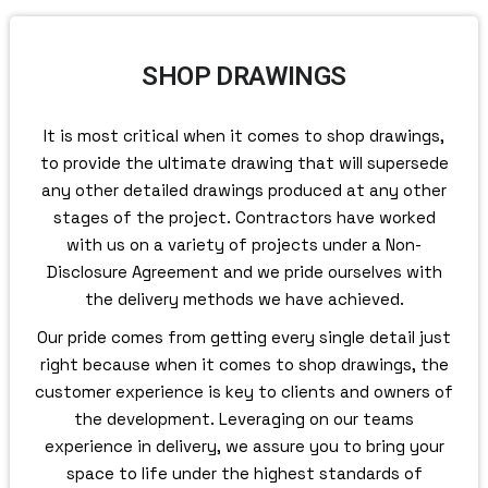
SHOP DRAWINGS
It is most critical when it comes to shop drawings,
to provide the ultimate drawing that will supersede
any other detailed drawings produced at any other
stages of the project. Contractors have worked
with us on a variety of projects under a Non-
Disclosure Agreement and we pride ourselves with
the delivery methods we have achieved.
Our pride comes from getting every single detail just
right because when it comes to shop drawings, the
customer experience is key to clients and owners of
the development. Leveraging on our teams
experience in delivery, we assure you to bring your
space to life under the highest standards of