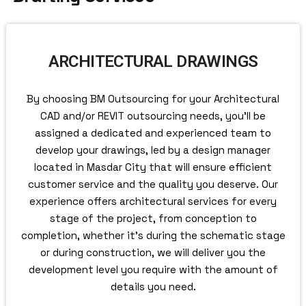
ARCHITECTURAL DRAWINGS
By choosing BM Outsourcing for your Architectural
CAD and/or REVIT outsourcing needs, you’ll be
assigned a dedicated and experienced team to
develop your drawings, led by a design manager
located in Masdar City that will ensure efficient
customer service and the quality you deserve. Our
experience offers architectural services for every
stage of the project, from conception to
completion, whether it’s during the schematic stage
or during construction, we will deliver you the
development level you require with the amount of
details you need.