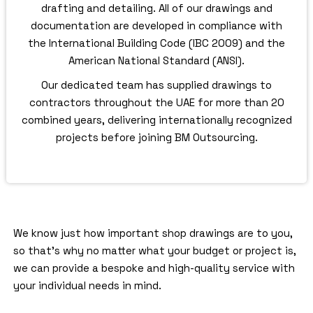
drafting and detailing. All of our drawings and
documentation are developed in compliance with
the International Building Code (IBC 2009) and the
American National Standard (ANSI).
Our dedicated team has supplied drawings to
contractors throughout the UAE for more than 20
combined years, delivering internationally recognized
projects before joining BM Outsourcing.
We know just how important shop drawings are to you,
so that’s why no matter what your budget or project is,
we can provide a bespoke and high-quality service with
your individual needs in mind.