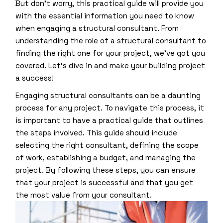
But don’t worry, this practical guide will provide you
with the essential information you need to know
when engaging a structural consultant. From
understanding the role of a structural consultant to
finding the right one for your project, we’ve got you
covered. Let’s dive in and make your building project
a success!
Engaging structural consultants can be a daunting
process for any project. To navigate this process, it
is important to have a practical guide that outlines
the steps involved. This guide should include
selecting the right consultant, defining the scope
of work, establishing a budget, and managing the
project. By following these steps, you can ensure
that your project is successful and that you get
the most value from your consultant.