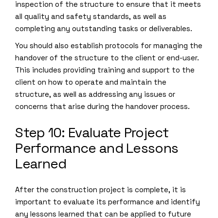
inspection of the structure to ensure that it meets
all quality and safety standards, as well as
completing any outstanding tasks or deliverables.
You should also establish protocols for managing the
handover of the structure to the client or end-user.
This includes providing training and support to the
client on how to operate and maintain the
structure, as well as addressing any issues or
concerns that arise during the handover process.
Step 10: Evaluate Project
Performance and Lessons
Learned
After the construction project is complete, it is
important to evaluate its performance and identify
any lessons learned that can be applied to future