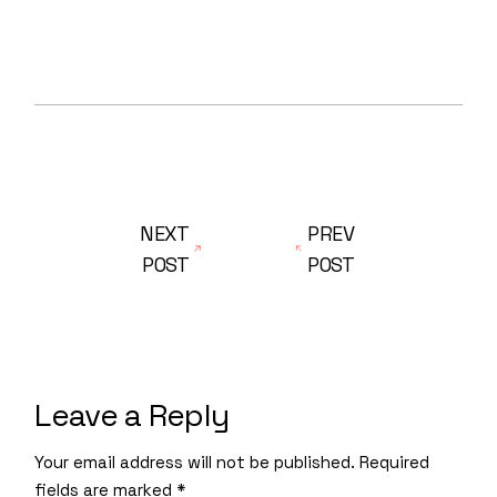
NEXT
PREV
POST
POST
Leave a Reply
Your email address will not be published.
Required
fields are marked
*