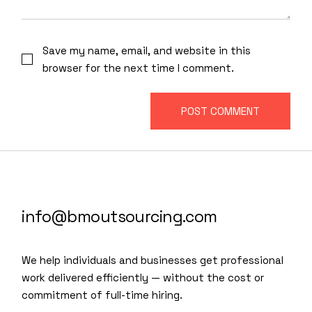
Save my name, email, and website in this
browser for the next time I comment.
POST COMMENT
info@bmoutsourcing.com
We help individuals and businesses get professional
work delivered efficiently — without the cost or
commitment of full-time hiring.