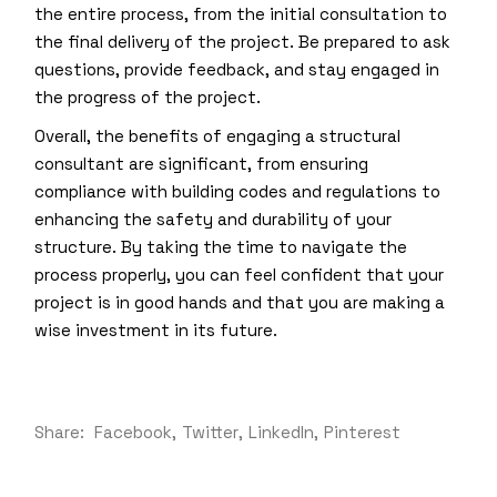
the entire process, from the initial consultation to
the final delivery of the project. Be prepared to ask
questions, provide feedback, and stay engaged in
the progress of the project.
Overall, the benefits of engaging a structural
consultant are significant, from ensuring
compliance with building codes and regulations to
enhancing the safety and durability of your
structure. By taking the time to navigate the
process properly, you can feel confident that your
project is in good hands and that you are making a
wise investment in its future.
Share:
Facebook
Twitter
LinkedIn
Pinterest