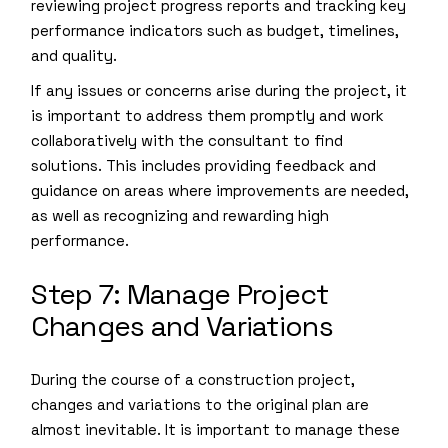
reviewing project progress reports and tracking key
performance indicators such as budget, timelines,
and quality.
If any issues or concerns arise during the project, it
is important to address them promptly and work
collaboratively with the consultant to find
solutions. This includes providing feedback and
guidance on areas where improvements are needed,
as well as recognizing and rewarding high
performance.
Step 7: Manage Project
Changes and Variations
During the course of a construction project,
changes and variations to the original plan are
almost inevitable. It is important to manage these