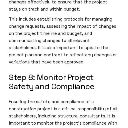
changes effectively to ensure that the project
stays on track and within budget.
This includes establishing protocols for managing
change requests, assessing the impact of changes
on the project timeline and budget, and
communicating changes to all relevant
stakeholders. It is also important to update the
project plan and contract to reflect any changes or
variations that have been approved.
Step 8: Monitor Project
Safety and Compliance
Ensuring the safety and compliance of a
construction project is a critical responsibility of all
stakeholders, including structural consultants. It is
important to monitor the project’s compliance with