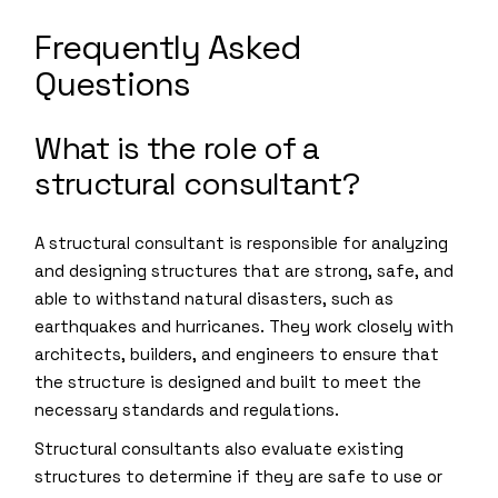
Frequently Asked
Questions
What is the role of a
structural consultant?
A structural consultant is responsible for analyzing
and designing structures that are strong, safe, and
able to withstand natural disasters, such as
earthquakes and hurricanes. They work closely with
architects, builders, and engineers to ensure that
the structure is designed and built to meet the
necessary standards and regulations.
Structural consultants also evaluate existing
structures to determine if they are safe to use or