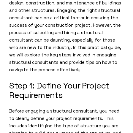
design, construction, and maintenance of buildings
and other structures. Engaging the right structural
consultant can be a critical factor in ensuring the
success of your construction project. However, the
process of selecting and hiring a structural
consultant can be daunting, especially for those
who are new to the industry. In this practical guide,
we will explore the key steps involved in engaging
structural consultants and provide tips on how to
navigate the process effectively.
Step 1: Define Your Project
Requirements
Before engaging a structural consultant, you need
to clearly define your project requirements. This
includes identifying the type of structure you are