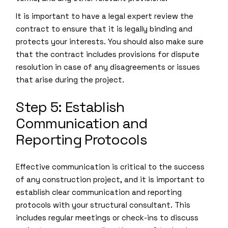
It is important to have a legal expert review the
contract to ensure that it is legally binding and
protects your interests. You should also make sure
that the contract includes provisions for dispute
resolution in case of any disagreements or issues
that arise during the project.
Step 5: Establish
Communication and
Reporting Protocols
Effective communication is critical to the success
of any construction project, and it is important to
establish clear communication and reporting
protocols with your structural consultant. This
includes regular meetings or check-ins to discuss