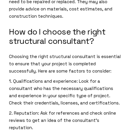
need to be repaired or replaced. They may also
provide advice on materials, cost estimates, and
construction techniques.
How do I choose the right
structural consultant?
Choosing the right structural consultant is essential
to ensure that your project is completed
successfully. Here are some factors to consider:
1. Qualifications and experience: Look for a
consultant who has the necessary qualifications
and experience in your specific type of project.
Check their credentials, licenses, and certifications.
2. Reputation: Ask for references and check online
reviews to get an idea of the consultant’s
reputation.