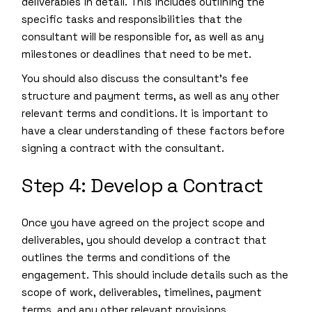
deliverables in detail. This includes outlining the
specific tasks and responsibilities that the
consultant will be responsible for, as well as any
milestones or deadlines that need to be met.
You should also discuss the consultant’s fee
structure and payment terms, as well as any other
relevant terms and conditions. It is important to
have a clear understanding of these factors before
signing a contract with the consultant.
Step 4: Develop a Contract
Once you have agreed on the project scope and
deliverables, you should develop a contract that
outlines the terms and conditions of the
engagement. This should include details such as the
scope of work, deliverables, timelines, payment
terms, and any other relevant provisions.