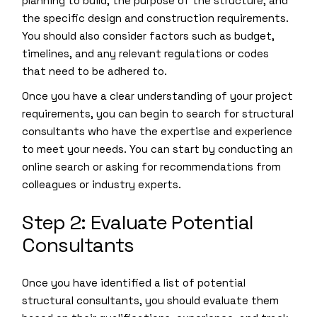
planning to build, the purpose of the structure, and
the specific design and construction requirements.
You should also consider factors such as budget,
timelines, and any relevant regulations or codes
that need to be adhered to.
Once you have a clear understanding of your project
requirements, you can begin to search for structural
consultants who have the expertise and experience
to meet your needs. You can start by conducting an
online search or asking for recommendations from
colleagues or industry experts.
Step 2: Evaluate Potential
Consultants
Once you have identified a list of potential
structural consultants, you should evaluate them