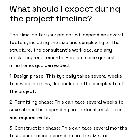
What should I expect during
the project timeline?
The timeline for your project will depend on several
factors, including the size and complexity of the
structure, the consultant’s workload, and any
regulatory requirements. Here are some general
milestones you can expect:
1. Design phase: This typically takes several weeks
to several months, depending on the complexity of
the project.
2. Permitting phase: This can take several weeks to
several months, depending on the local regulations
and requirements.
3. Construction phase: This can take several months
to a year or more, depending on the size and