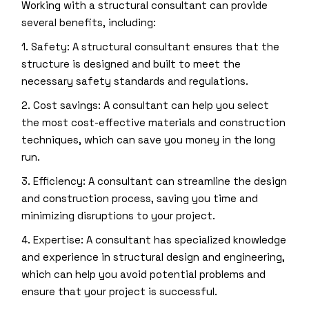
Working with a structural consultant can provide
several benefits, including:
1. Safety: A structural consultant ensures that the
structure is designed and built to meet the
necessary safety standards and regulations.
2. Cost savings: A consultant can help you select
the most cost-effective materials and construction
techniques, which can save you money in the long
run.
3. Efficiency: A consultant can streamline the design
and construction process, saving you time and
minimizing disruptions to your project.
4. Expertise: A consultant has specialized knowledge
and experience in structural design and engineering,
which can help you avoid potential problems and
ensure that your project is successful.