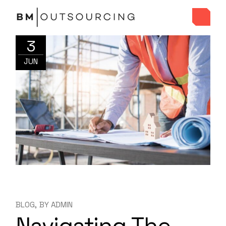
3
JUN
BLOG
BY
ADMIN
Navigating The