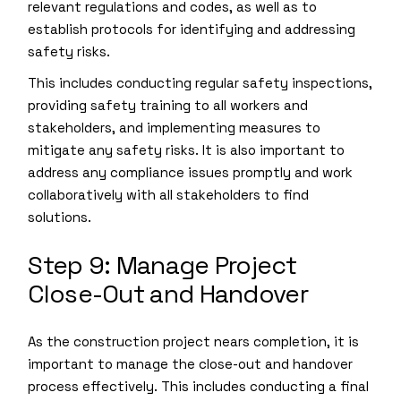
relevant regulations and codes, as well as to
establish protocols for identifying and addressing
safety risks.
This includes conducting regular safety inspections,
providing safety training to all workers and
stakeholders, and implementing measures to
mitigate any safety risks. It is also important to
address any compliance issues promptly and work
collaboratively with all stakeholders to find
solutions.
Step 9: Manage Project
Close-Out and Handover
As the construction project nears completion, it is
important to manage the close-out and handover
process effectively. This includes conducting a final