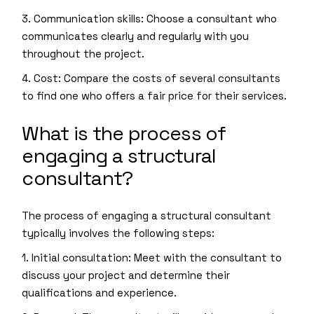
3. Communication skills: Choose a consultant who
communicates clearly and regularly with you
throughout the project.
4. Cost: Compare the costs of several consultants
to find one who offers a fair price for their services.
What is the process of
engaging a structural
consultant?
The process of engaging a structural consultant
typically involves the following steps:
1. Initial consultation: Meet with the consultant to
discuss your project and determine their
qualifications and experience.