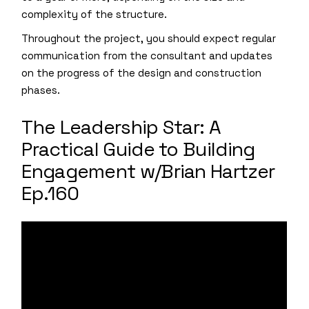
complexity of the structure.
Throughout the project, you should expect regular
communication from the consultant and updates
on the progress of the design and construction
phases.
The Leadership Star: A
Practical Guide to Building
Engagement w/Brian Hartzer
Ep.160