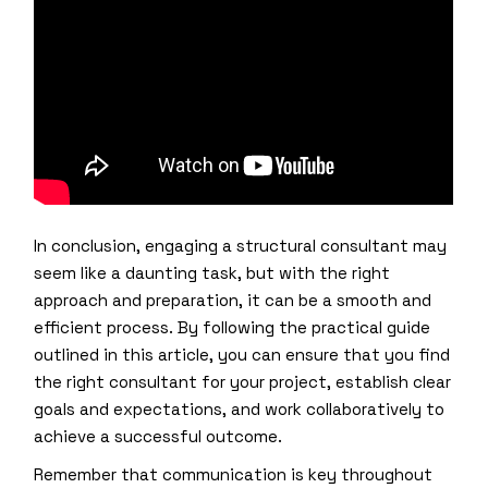
In conclusion, engaging a structural consultant may
seem like a daunting task, but with the right
approach and preparation, it can be a smooth and
efficient process. By following the practical guide
outlined in this article, you can ensure that you find
the right consultant for your project, establish clear
goals and expectations, and work collaboratively to
achieve a successful outcome.
Remember that communication is key throughout