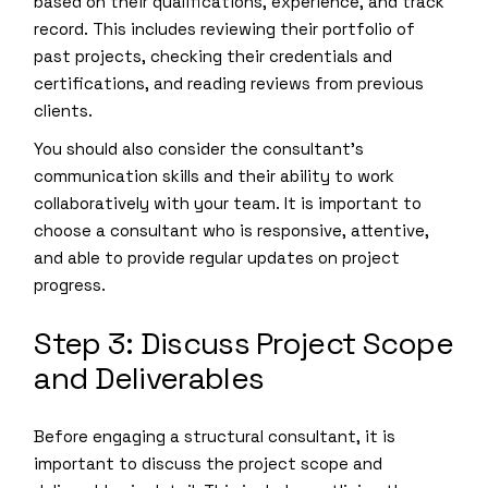
based on their qualifications, experience, and track
record. This includes reviewing their portfolio of
past projects, checking their credentials and
certifications, and reading reviews from previous
clients.
You should also consider the consultant’s
communication skills and their ability to work
collaboratively with your team. It is important to
choose a consultant who is responsive, attentive,
and able to provide regular updates on project
progress.
Step 3: Discuss Project Scope
and Deliverables
Before engaging a structural consultant, it is
important to discuss the project scope and