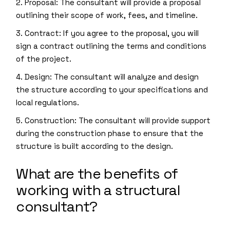
2. Proposal: The consultant will provide a proposal
outlining their scope of work, fees, and timeline.
3. Contract: If you agree to the proposal, you will
sign a contract outlining the terms and conditions
of the project.
4. Design: The consultant will analyze and design
the structure according to your specifications and
local regulations.
5. Construction: The consultant will provide support
during the construction phase to ensure that the
structure is built according to the design.
What are the benefits of
working with a structural
consultant?