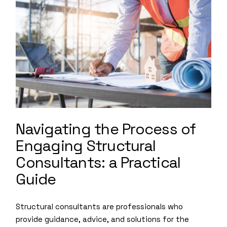
Navigating the Process of
Engaging Structural
Consultants: a Practical
Guide
Structural consultants are professionals who
provide guidance, advice, and solutions for the