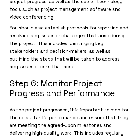
project progress, as well as the use of technology
tools such as project management software and
video conferencing.
You should also establish protocols for reporting and
resolving any issues or challenges that arise during
the project. This includes identifying key
stakeholders and decision-makers, as well as
outlining the steps that will be taken to address
any issues or risks that arise.
Step 6: Monitor Project
Progress and Performance
As the project progresses, it is important to monitor
the consultant’s performance and ensure that they
are meeting the agreed-upon milestones and
delivering high-quality work. This includes regularly