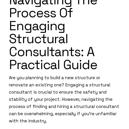
Process Of
Engaging
Structural
Consultants: A
Practical Guide
Are you planning to build a new structure or
renovate an existing one? Engaging a structural
consultant is crucial to ensure the safety and
stability of your project. However, navigating the
process of finding and hiring a structural consultant
can be overwhelming, especially if you’re unfamiliar
with the industry.