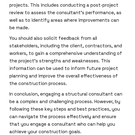
projects. This includes conducting a post-project
review to assess the consultant’s performance, as
well as to identify areas where improvements can
be made.
You should also solicit feedback from all
stakeholders, including the client, contractors, and
workers, to gain a comprehensive understanding of
the project’s strengths and weaknesses. This
information can be used to inform future project
planning and improve the overall effectiveness of
the construction process.
In conclusion, engaging a structural consultant can
be a complex and challenging process. However, by
following these key steps and best practices, you
can navigate the process effectively and ensure
that you engage a consultant who can help you
achieve your construction goals.