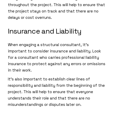
throughout the project. This will help to ensure that
the project stays on track and that there are no
delays or cost overruns.
Insurance and Liability
When engaging a structural consultant, it’s
important to consider insurance and liability. Look
for a consultant who carries professional liability
insurance to protect against any errors or omissions
in their work.
It’s also important to establish clear lines of
responsibility and liability from the beginning of the
project. This will help to ensure that everyone
understands their role and that there are no
misunderstandings or disputes later on.