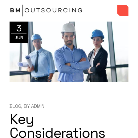
3
JUN
BLOG
BY
ADMIN
Key
Considerations