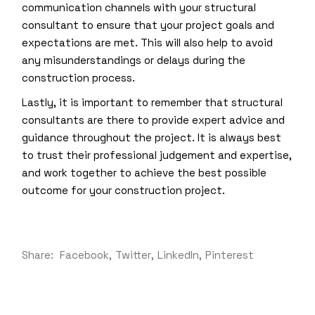
communication channels with your structural
consultant to ensure that your project goals and
expectations are met. This will also help to avoid
any misunderstandings or delays during the
construction process.
Lastly, it is important to remember that structural
consultants are there to provide expert advice and
guidance throughout the project. It is always best
to trust their professional judgement and expertise,
and work together to achieve the best possible
outcome for your construction project.
Share:
Facebook
Twitter
LinkedIn
Pinterest