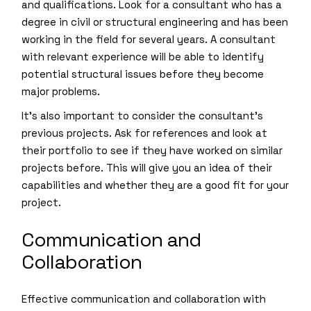
and qualifications. Look for a consultant who has a
degree in civil or structural engineering and has been
working in the field for several years. A consultant
with relevant experience will be able to identify
potential structural issues before they become
major problems.
It’s also important to consider the consultant’s
previous projects. Ask for references and look at
their portfolio to see if they have worked on similar
projects before. This will give you an idea of their
capabilities and whether they are a good fit for your
project.
Communication and
Collaboration
Effective communication and collaboration with