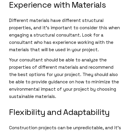
Experience with Materials
Different materials have different structural
properties, and it’s important to consider this when
engaging a structural consultant. Look for a
consultant who has experience working with the
materials that will be used in your project.
Your consultant should be able to analyze the
properties of different materials and recommend
the best options for your project. They should also
be able to provide guidance on how to minimize the
environmental impact of your project by choosing
sustainable materials.
Flexibility and Adaptability
Construction projects can be unpredictable, and it’s