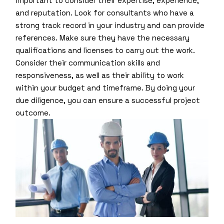
important to consider their expertise, experience,
and reputation. Look for consultants who have a
strong track record in your industry and can provide
references. Make sure they have the necessary
qualifications and licenses to carry out the work.
Consider their communication skills and
responsiveness, as well as their ability to work
within your budget and timeframe. By doing your
due diligence, you can ensure a successful project
outcome.