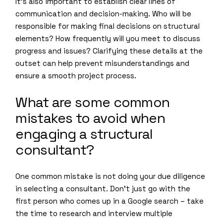
It’s also important to establish clear lines of
communication and decision-making. Who will be
responsible for making final decisions on structural
elements? How frequently will you meet to discuss
progress and issues? Clarifying these details at the
outset can help prevent misunderstandings and
ensure a smooth project process.
What are some common
mistakes to avoid when
engaging a structural
consultant?
One common mistake is not doing your due diligence
in selecting a consultant. Don’t just go with the
first person who comes up in a Google search – take
the time to research and interview multiple