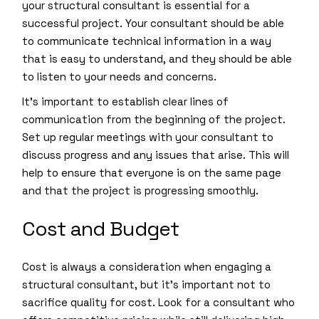
your structural consultant is essential for a
successful project. Your consultant should be able
to communicate technical information in a way
that is easy to understand, and they should be able
to listen to your needs and concerns.
It’s important to establish clear lines of
communication from the beginning of the project.
Set up regular meetings with your consultant to
discuss progress and any issues that arise. This will
help to ensure that everyone is on the same page
and that the project is progressing smoothly.
Cost and Budget
Cost is always a consideration when engaging a
structural consultant, but it’s important not to
sacrifice quality for cost. Look for a consultant who