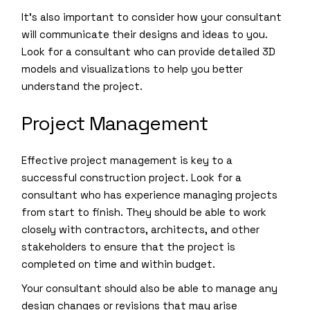
It’s also important to consider how your consultant
will communicate their designs and ideas to you.
Look for a consultant who can provide detailed 3D
models and visualizations to help you better
understand the project.
Project Management
Effective project management is key to a
successful construction project. Look for a
consultant who has experience managing projects
from start to finish. They should be able to work
closely with contractors, architects, and other
stakeholders to ensure that the project is
completed on time and within budget.
Your consultant should also be able to manage any
design changes or revisions that may arise