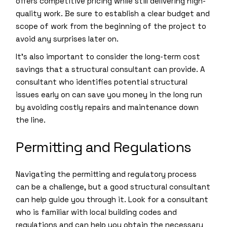
offers competitive pricing while still delivering high-
quality work. Be sure to establish a clear budget and
scope of work from the beginning of the project to
avoid any surprises later on.
It’s also important to consider the long-term cost
savings that a structural consultant can provide. A
consultant who identifies potential structural
issues early on can save you money in the long run
by avoiding costly repairs and maintenance down
the line.
Permitting and Regulations
Navigating the permitting and regulatory process
can be a challenge, but a good structural consultant
can help guide you through it. Look for a consultant
who is familiar with local building codes and
regulations and can help you obtain the necessary