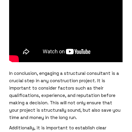
In conclusion, engaging a structural consultant is a
crucial step in any construction project. It is
important to consider factors such as their
qualifications, experience, and reputation before
making a decision. This will not only ensure that
your project is structurally sound, but also save you
time and money in the long run.
Additionally, it is important to establish clear