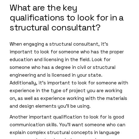
What are the key
qualifications to look for in a
structural consultant?
When engaging a structural consultant, it’s
important to look for someone who has the proper
education and licensing in the field. Look for
someone who has a degree in civil or structural
engineering and is licensed in your state.
Additionally, it’s important to look for someone with
experience in the type of project you are working
on, as well as experience working with the materials
and design elements you’ll be using.
Another important qualification to look for is good
communication skills. You’ll want someone who can
explain complex structural concepts in language