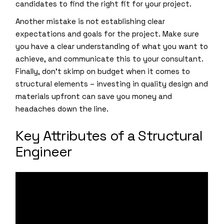
candidates to find the right fit for your project.
Another mistake is not establishing clear
expectations and goals for the project. Make sure
you have a clear understanding of what you want to
achieve, and communicate this to your consultant.
Finally, don’t skimp on budget when it comes to
structural elements – investing in quality design and
materials upfront can save you money and
headaches down the line.
Key Attributes of a Structural
Engineer