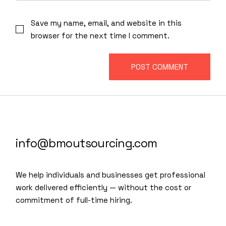
Save my name, email, and website in this
browser for the next time I comment.
POST COMMENT
info@bmoutsourcing.com
We help individuals and businesses get professional
work delivered efficiently — without the cost or
commitment of full-time hiring.
We are a modern and creative