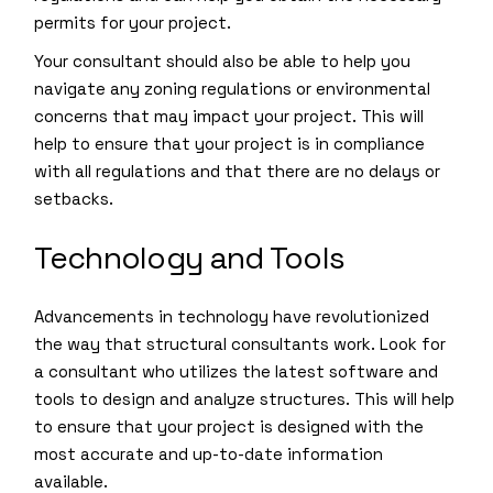
permits for your project.
Your consultant should also be able to help you
navigate any zoning regulations or environmental
concerns that may impact your project. This will
help to ensure that your project is in compliance
with all regulations and that there are no delays or
setbacks.
Technology and Tools
Advancements in technology have revolutionized
the way that structural consultants work. Look for
a consultant who utilizes the latest software and
tools to design and analyze structures. This will help
to ensure that your project is designed with the
most accurate and up-to-date information
available.