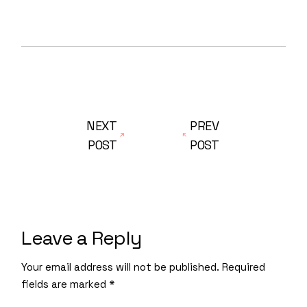
NEXT
PREV
POST
POST
Leave a Reply
Your email address will not be published.
Required
fields are marked
*