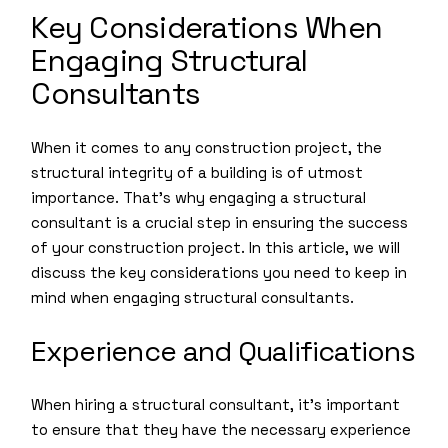
Key Considerations When
Engaging Structural
Consultants
When it comes to any construction project, the
structural integrity of a building is of utmost
importance. That’s why engaging a structural
consultant is a crucial step in ensuring the success
of your construction project. In this article, we will
discuss the key considerations you need to keep in
mind when engaging structural consultants.
Experience and Qualifications
When hiring a structural consultant, it’s important
to ensure that they have the necessary experience