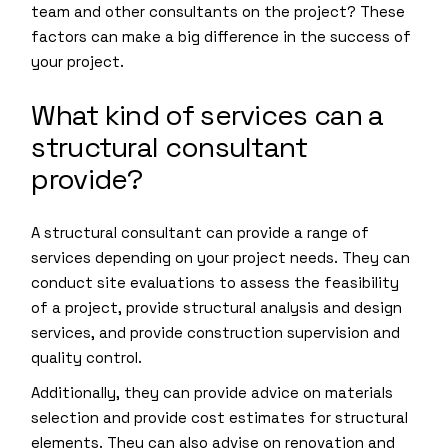
team and other consultants on the project? These
factors can make a big difference in the success of
your project.
What kind of services can a
structural consultant
provide?
A structural consultant can provide a range of
services depending on your project needs. They can
conduct site evaluations to assess the feasibility
of a project, provide structural analysis and design
services, and provide construction supervision and
quality control.
Additionally, they can provide advice on materials
selection and provide cost estimates for structural
elements. They can also advise on renovation and