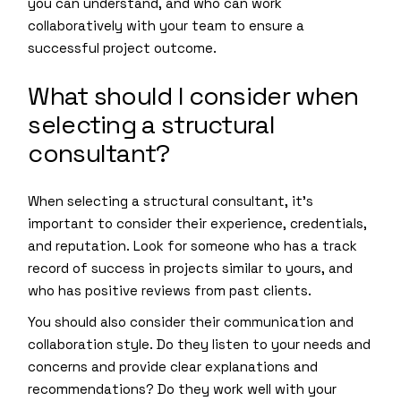
you can understand, and who can work
collaboratively with your team to ensure a
successful project outcome.
What should I consider when
selecting a structural
consultant?
When selecting a structural consultant, it’s
important to consider their experience, credentials,
and reputation. Look for someone who has a track
record of success in projects similar to yours, and
who has positive reviews from past clients.
You should also consider their communication and
collaboration style. Do they listen to your needs and
concerns and provide clear explanations and
recommendations? Do they work well with your