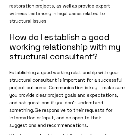
restoration projects, as well as provide expert
witness testimony in legal cases related to
structural issues.
How do I establish a good
working relationship with my
structural consultant?
Establishing a good working relationship with your
structural consultant is important for a successful
project outcome. Communication is key – make sure
you provide clear project goals and expectations,
and ask questions if you don’t understand
something. Be responsive to their requests for
information or input, and be open to their
suggestions and recommendations.