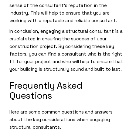
sense of the consultant’s reputation in the
industry. This will help to ensure that you are
working with a reputable and reliable consultant.
In conclusion, engaging a structural consultant is a
crucial step in ensuring the success of your
construction project. By considering these key
factors, you can find a consultant who is the right
fit for your project and who will help to ensure that
your building is structurally sound and built to last.
Frequently Asked
Questions
Here are some common questions and answers
about the key considerations when engaging
structural consultants.