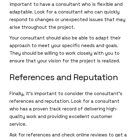
important to have a consultant who is flexible and
adaptable. Look for a consultant who can quickly
respond to changes or unexpected issues that may
arise throughout the project.
Your consultant should also be able to adapt their
approach to meet your specific needs and goals.
They should be willing to work closely with you to
ensure that your vision for the project is realized.
References and Reputation
Finally, it’s important to consider the consultant’s
references and reputation. Look for a consultant
who has a proven track record of delivering high-
quality work and providing excellent customer
service.
Ask for references and check online reviews to get a