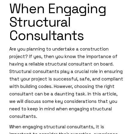
When Engaging
Structural
Consultants
Are you planning to undertake a construction
project? If yes, then you know the importance of
having a reliable structural consultant on board.
Structural consultants play a crucial role in ensuring
that your project is successful, safe, and compliant
with building codes. However, choosing the right
consultant can be a daunting task. In this article,
we will discuss some key considerations that you
need to keep in mind when engaging structural
consultants.
When engaging structural consultants, it is