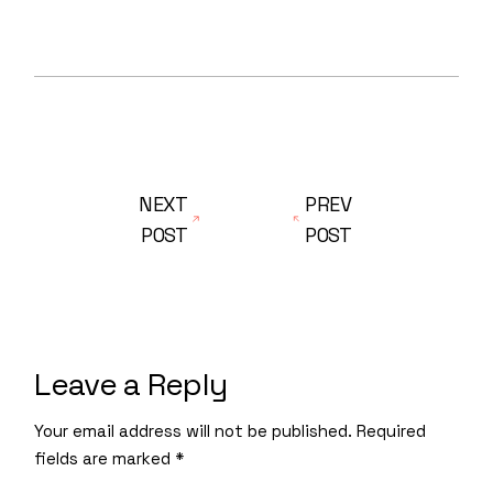
NEXT
PREV
POST
POST
Leave a Reply
Your email address will not be published.
Required
fields are marked
*