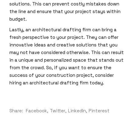
solutions. This can prevent costly mistakes down
the line and ensure that your project stays within
budget.
Lastly, an architectural drafting firm can bring a
fresh perspective to your project. They can offer
innovative ideas and creative solutions that you
may not have considered otherwise. This can result
in a unique and personalized space that stands out
from the crowd. So, if you want to ensure the
success of your construction project, consider
hiring an architectural drafting firm today.
Share:
Facebook
Twitter
LinkedIn
Pinterest