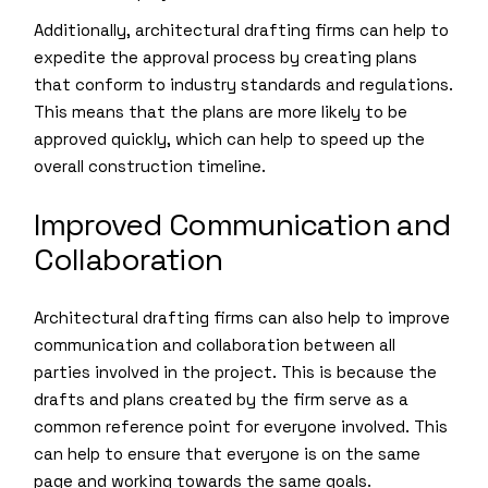
Additionally, architectural drafting firms can help to
expedite the approval process by creating plans
that conform to industry standards and regulations.
This means that the plans are more likely to be
approved quickly, which can help to speed up the
overall construction timeline.
Improved Communication and
Collaboration
Architectural drafting firms can also help to improve
communication and collaboration between all
parties involved in the project. This is because the
drafts and plans created by the firm serve as a
common reference point for everyone involved. This
can help to ensure that everyone is on the same
page and working towards the same goals.