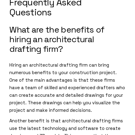
Frequently Asked
Questions
What are the benefits of
hiring an architectural
drafting firm?
Hiring an architectural drafting firm can bring
numerous benefits to your construction project.
One of the main advantages is that these firms
have a team of skilled and experienced drafters who
can create accurate and detailed drawings for your
project. These drawings can help you visualize the
project and make informed decisions.
Another benefit is that architectural drafting firms
use the latest technology and software to create