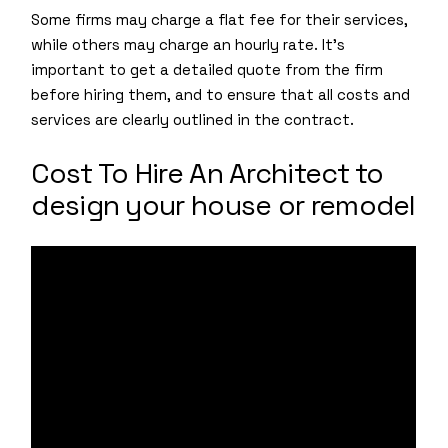
Some firms may charge a flat fee for their services,
while others may charge an hourly rate. It’s
important to get a detailed quote from the firm
before hiring them, and to ensure that all costs and
services are clearly outlined in the contract.
Cost To Hire An Architect to
design your house or remodel