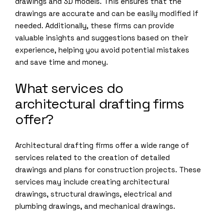
drawings and 3D models. This ensures that the
drawings are accurate and can be easily modified if
needed. Additionally, these firms can provide
valuable insights and suggestions based on their
experience, helping you avoid potential mistakes
and save time and money.
What services do
architectural drafting firms
offer?
Architectural drafting firms offer a wide range of
services related to the creation of detailed
drawings and plans for construction projects. These
services may include creating architectural
drawings, structural drawings, electrical and
plumbing drawings, and mechanical drawings.