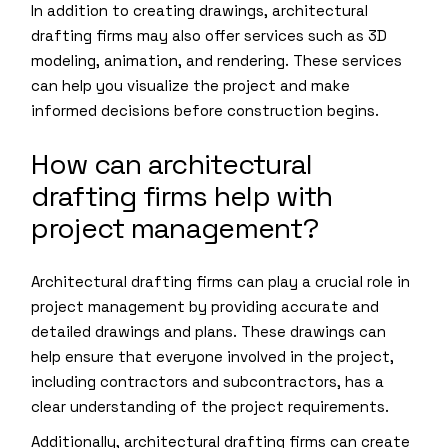
In addition to creating drawings, architectural
drafting firms may also offer services such as 3D
modeling, animation, and rendering. These services
can help you visualize the project and make
informed decisions before construction begins.
How can architectural
drafting firms help with
project management?
Architectural drafting firms can play a crucial role in
project management by providing accurate and
detailed drawings and plans. These drawings can
help ensure that everyone involved in the project,
including contractors and subcontractors, has a
clear understanding of the project requirements.
Additionally, architectural drafting firms can create