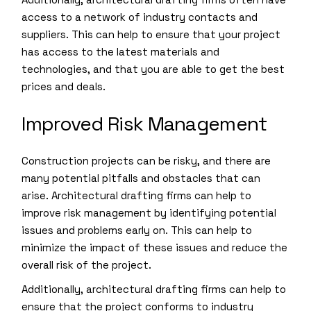
access to a network of industry contacts and
suppliers. This can help to ensure that your project
has access to the latest materials and
technologies, and that you are able to get the best
prices and deals.
Improved Risk Management
Construction projects can be risky, and there are
many potential pitfalls and obstacles that can
arise. Architectural drafting firms can help to
improve risk management by identifying potential
issues and problems early on. This can help to
minimize the impact of these issues and reduce the
overall risk of the project.
Additionally, architectural drafting firms can help to
ensure that the project conforms to industry