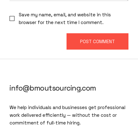
Save my name, email, and website in this
browser for the next time I comment.
POST COMMENT
info@bmoutsourcing.com
We help individuals and businesses get professional
work delivered efficiently — without the cost or
commitment of full-time hiring.
We are a modern and creative