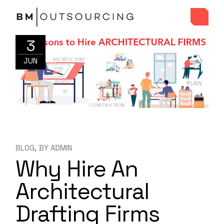
3
JUN
BLOG
BY
ADMIN
Why Hire An
Architectural
Drafting Firms