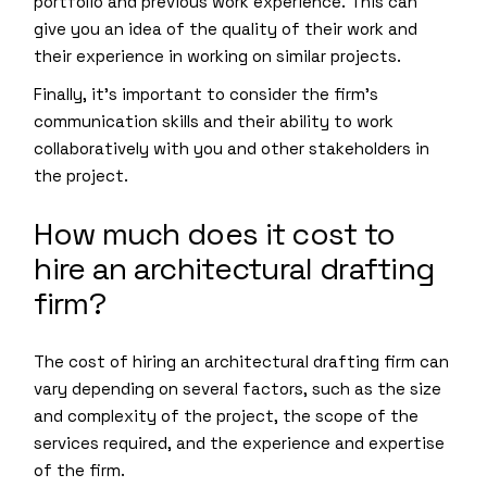
portfolio and previous work experience. This can
give you an idea of the quality of their work and
their experience in working on similar projects.
Finally, it’s important to consider the firm’s
communication skills and their ability to work
collaboratively with you and other stakeholders in
the project.
How much does it cost to
hire an architectural drafting
firm?
The cost of hiring an architectural drafting firm can
vary depending on several factors, such as the size
and complexity of the project, the scope of the
services required, and the experience and expertise
of the firm.