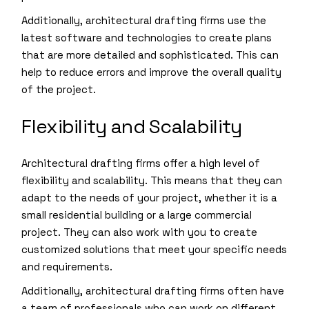
Additionally, architectural drafting firms use the
latest software and technologies to create plans
that are more detailed and sophisticated. This can
help to reduce errors and improve the overall quality
of the project.
Flexibility and Scalability
Architectural drafting firms offer a high level of
flexibility and scalability. This means that they can
adapt to the needs of your project, whether it is a
small residential building or a large commercial
project. They can also work with you to create
customized solutions that meet your specific needs
and requirements.
Additionally, architectural drafting firms often have
a team of professionals who can work on different