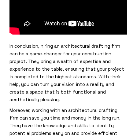
In conclusion, hiring an architectural drafting firm
can be a game-changer for your construction
project. They bring a wealth of expertise and
experience to the table, ensuring that your project
is completed to the highest standards. With their
help, you can turn your vision into a reality and
create a space that is both functional and
aesthetically pleasing.
Moreover, working with an architectural drafting
firm can save you time and money in the long run.
They have the knowledge and skills to identify
potential problems early on and provide efficient