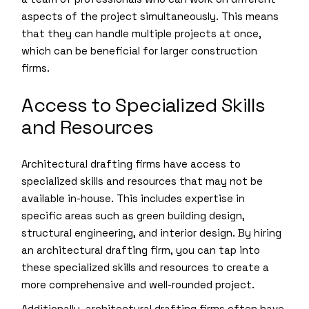
aspects of the project simultaneously. This means
that they can handle multiple projects at once,
which can be beneficial for larger construction
firms.
Access to Specialized Skills
and Resources
Architectural drafting firms have access to
specialized skills and resources that may not be
available in-house. This includes expertise in
specific areas such as green building design,
structural engineering, and interior design. By hiring
an architectural drafting firm, you can tap into
these specialized skills and resources to create a
more comprehensive and well-rounded project.
Additionally, architectural drafting firms often have