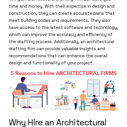
time and money. With their expertise in design and
construction, they can create accurate plans that
meet building codes and requirements. They also
have access to the latest software and technology,
which can improve the accuracy and efficiency of
the drafting process. Additionally, an architectural
drafting firm can provide valuable insights and
recommendations that can enhance the overall
design and functionality of your project.
Why Hire an Architectural