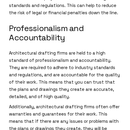
standards and regulations. This can help to reduce
the risk of legal or financial penalties down the line.
Professionalism and
Accountability
Architectural drafting firms are held to a high
standard of professionalism and accountability.
They are required to adhere to industry standards
and regulations, and are accountable for the quality
of their work. This means that you can trust that
the plans and drawings they create are accurate,
detailed, and of high quality.
Additionally, architectural drafting firms often offer
warranties and guarantees for their work. This
means that if there are any issues or problems with
the plans or drawings they create, they will be