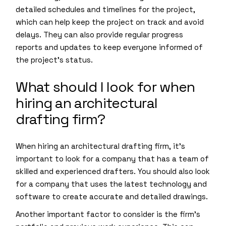
detailed schedules and timelines for the project,
which can help keep the project on track and avoid
delays. They can also provide regular progress
reports and updates to keep everyone informed of
the project’s status.
What should I look for when
hiring an architectural
drafting firm?
When hiring an architectural drafting firm, it’s
important to look for a company that has a team of
skilled and experienced drafters. You should also look
for a company that uses the latest technology and
software to create accurate and detailed drawings.
Another important factor to consider is the firm’s