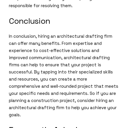
responsible for resolving them.
Conclusion
In conclusion, hiring an architectural drafting firm
can offer many benefits. From expertise and
experience to cost-effective solutions and
improved communication, architectural drafting
firms can help to ensure that your project is
successful. By tapping into their specialized skills
and resources, you can create a more
comprehensive and well-rounded project that meets
your specific needs and requirements. So if you are
planning a construction project, consider hiring an
architectural drafting firm to help you achieve your
goals.