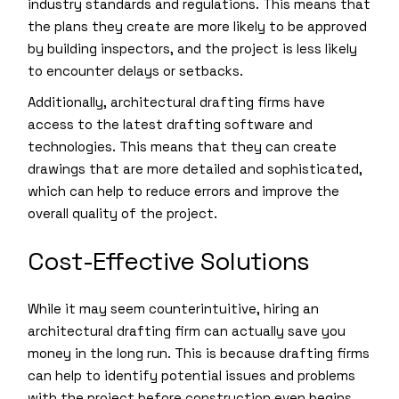
industry standards and regulations. This means that
the plans they create are more likely to be approved
by building inspectors, and the project is less likely
to encounter delays or setbacks.
Additionally, architectural drafting firms have
access to the latest drafting software and
technologies. This means that they can create
drawings that are more detailed and sophisticated,
which can help to reduce errors and improve the
overall quality of the project.
Cost-Effective Solutions
While it may seem counterintuitive, hiring an
architectural drafting firm can actually save you
money in the long run. This is because drafting firms
can help to identify potential issues and problems
with the project before construction even begins.