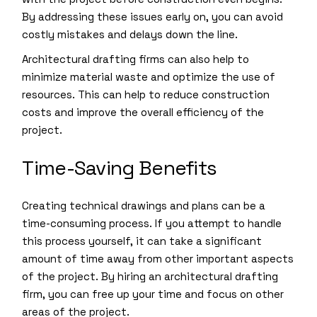
By addressing these issues early on, you can avoid
costly mistakes and delays down the line.
Architectural drafting firms can also help to
minimize material waste and optimize the use of
resources. This can help to reduce construction
costs and improve the overall efficiency of the
project.
Time-Saving Benefits
Creating technical drawings and plans can be a
time-consuming process. If you attempt to handle
this process yourself, it can take a significant
amount of time away from other important aspects
of the project. By hiring an architectural drafting
firm, you can free up your time and focus on other
areas of the project.