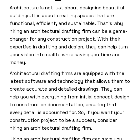
Architecture is not just about designing beautiful
buildings. It is about creating spaces that are
functional, efficient, and sustainable. That’s why
hiring an architectural drafting firm can be a game-
changer for any construction project. With their
expertise in drafting and design, they can help turn
your vision into reality while saving you time and
money.
Architectural drafting firms are equipped with the
latest software and technology that allows them to
create accurate and detailed drawings. They can
help you with everything from initial concept design
to construction documentation, ensuring that
every detail is accounted for. So, if you want your
construction project to be a success, consider
hiring an architectural drafting firm.
Hiring an architectural drafting firm can save you