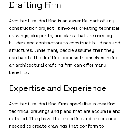
Drafting Firm
Architectural drafting is an essential part of any
construction project. It involves creating technical
drawings, blueprints, and plans that are used by
builders and contractors to construct buildings and
structures. While many people assume that they
can handle the drafting process themselves, hiring
an architectural drafting firm can offer many
benefits.
Expertise and Experience
Architectural drafting firms specialize in creating
technical drawings and plans that are accurate and
detailed. They have the expertise and experience
needed to create drawings that conform to