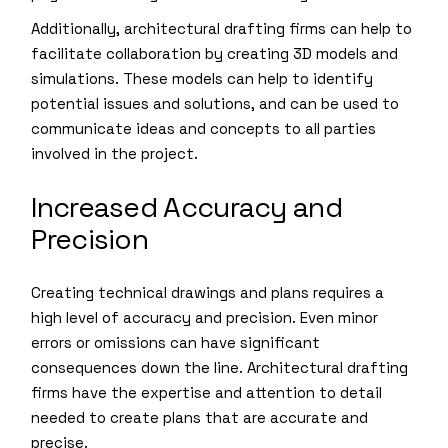
Additionally, architectural drafting firms can help to
facilitate collaboration by creating 3D models and
simulations. These models can help to identify
potential issues and solutions, and can be used to
communicate ideas and concepts to all parties
involved in the project.
Increased Accuracy and
Precision
Creating technical drawings and plans requires a
high level of accuracy and precision. Even minor
errors or omissions can have significant
consequences down the line. Architectural drafting
firms have the expertise and attention to detail
needed to create plans that are accurate and
precise.