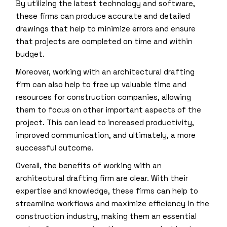
By utilizing the latest technology and software,
these firms can produce accurate and detailed
drawings that help to minimize errors and ensure
that projects are completed on time and within
budget.
Moreover, working with an architectural drafting
firm can also help to free up valuable time and
resources for construction companies, allowing
them to focus on other important aspects of the
project. This can lead to increased productivity,
improved communication, and ultimately, a more
successful outcome.
Overall, the benefits of working with an
architectural drafting firm are clear. With their
expertise and knowledge, these firms can help to
streamline workflows and maximize efficiency in the
construction industry, making them an essential