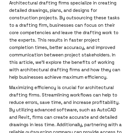
Architectural drafting firms specialize in creating
detailed drawings, plans, and designs for
construction projects. By outsourcing these tasks
to a drafting firm, businesses can focus on their
core competencies and leave the drafting work to
the experts. This results in faster project
completion times, better accuracy, and improved
communication between project stakeholders. In
this article, we’ll explore the benefits of working
with architectural drafting firms and how they can
help businesses achieve maximum efficiency.
Maximizing efficiency is crucial for architectural
drafting firms. Streamlining workflows can help to
reduce errors, save time, and increase profitability.
By utilizing advanced software, such as AutoCAD
and Revit, firms can create accurate and detailed
drawings in less time. Additionally, partnering with a
reliable outsourcing company can provide access to