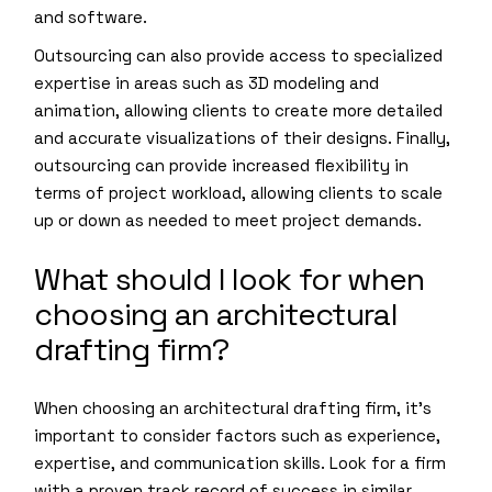
and software.
Outsourcing can also provide access to specialized
expertise in areas such as 3D modeling and
animation, allowing clients to create more detailed
and accurate visualizations of their designs. Finally,
outsourcing can provide increased flexibility in
terms of project workload, allowing clients to scale
up or down as needed to meet project demands.
What should I look for when
choosing an architectural
drafting firm?
When choosing an architectural drafting firm, it’s
important to consider factors such as experience,
expertise, and communication skills. Look for a firm
with a proven track record of success in similar