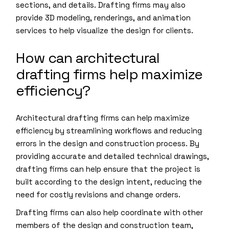
sections, and details. Drafting firms may also
provide 3D modeling, renderings, and animation
services to help visualize the design for clients.
How can architectural
drafting firms help maximize
efficiency?
Architectural drafting firms can help maximize
efficiency by streamlining workflows and reducing
errors in the design and construction process. By
providing accurate and detailed technical drawings,
drafting firms can help ensure that the project is
built according to the design intent, reducing the
need for costly revisions and change orders.
Drafting firms can also help coordinate with other
members of the design and construction team,