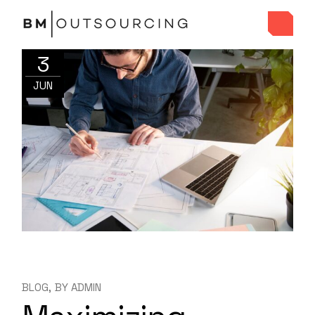
3
JUN
BLOG
BY
ADMIN