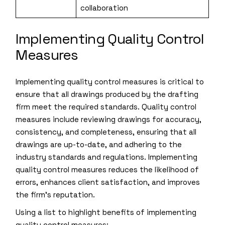
collaboration
Implementing Quality Control
Measures
Implementing quality control measures is critical to
ensure that all drawings produced by the drafting
firm meet the required standards. Quality control
measures include reviewing drawings for accuracy,
consistency, and completeness, ensuring that all
drawings are up-to-date, and adhering to the
industry standards and regulations. Implementing
quality control measures reduces the likelihood of
errors, enhances client satisfaction, and improves
the firm’s reputation.
Using a list to highlight benefits of implementing
quality control measures: