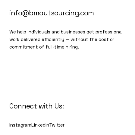
info@bmoutsourcing.com
We help individuals and businesses get professional
work delivered efficiently — without the cost or
commitment of full-time hiring.
We are a modern and creative
collective of the new age
Connect with Us:
Instagram
LinkedIn
Twitter