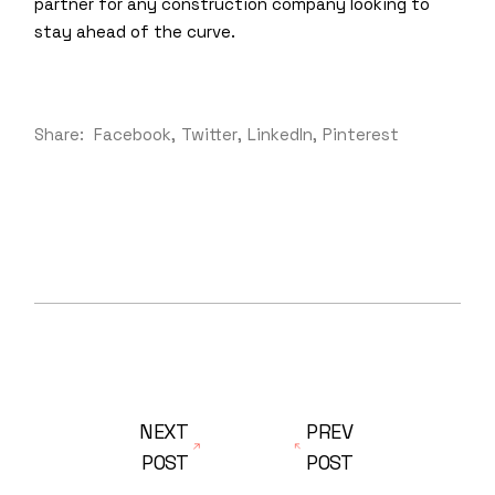
partner for any construction company looking to
stay ahead of the curve.
Share:
Facebook
Twitter
LinkedIn
Pinterest
NEXT
PREV
POST
POST