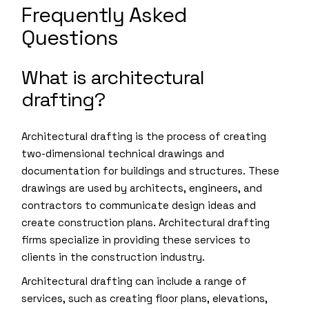
Frequently Asked
Questions
What is architectural
drafting?
Architectural drafting is the process of creating
two-dimensional technical drawings and
documentation for buildings and structures. These
drawings are used by architects, engineers, and
contractors to communicate design ideas and
create construction plans. Architectural drafting
firms specialize in providing these services to
clients in the construction industry.
Architectural drafting can include a range of
services, such as creating floor plans, elevations,