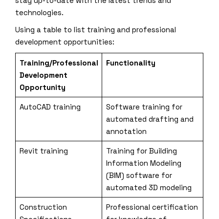
stay up-to-date with the latest trends and
technologies.
Using a table to list training and professional
development opportunities:
Training/Professional
Functionality
Development
Opportunity
AutoCAD training
Software training for
automated drafting and
annotation
Revit training
Training for Building
Information Modeling
(BIM) software for
automated 3D modeling
Construction
Professional certification