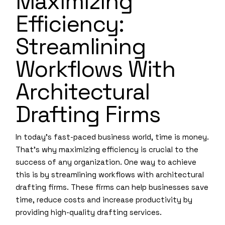
Maximizing
Efficiency:
Streamlining
Workflows With
Architectural
Drafting Firms
In today’s fast-paced business world, time is money.
That’s why maximizing efficiency is crucial to the
success of any organization. One way to achieve
this is by streamlining workflows with architectural
drafting firms. These firms can help businesses save
time, reduce costs and increase productivity by
providing high-quality drafting services.