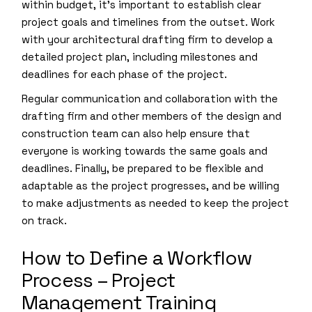
within budget, it’s important to establish clear
project goals and timelines from the outset. Work
with your architectural drafting firm to develop a
detailed project plan, including milestones and
deadlines for each phase of the project.
Regular communication and collaboration with the
drafting firm and other members of the design and
construction team can also help ensure that
everyone is working towards the same goals and
deadlines. Finally, be prepared to be flexible and
adaptable as the project progresses, and be willing
to make adjustments as needed to keep the project
on track.
How to Define a Workflow
Process – Project
Management Training