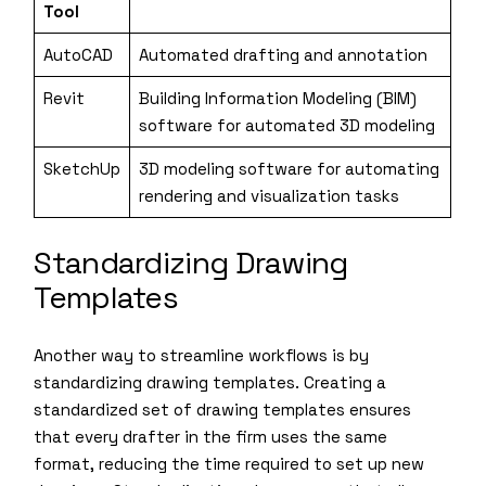
Tool
AutoCAD
Automated drafting and annotation
Revit
Building Information Modeling (BIM)
software for automated 3D modeling
SketchUp
3D modeling software for automating
rendering and visualization tasks
Standardizing Drawing
Templates
Another way to streamline workflows is by
standardizing drawing templates. Creating a
standardized set of drawing templates ensures
that every drafter in the firm uses the same
format, reducing the time required to set up new