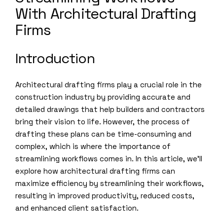
With Architectural Drafting
Firms
Introduction
Architectural drafting firms play a crucial role in the
construction industry by providing accurate and
detailed drawings that help builders and contractors
bring their vision to life. However, the process of
drafting these plans can be time-consuming and
complex, which is where the importance of
streamlining workflows comes in. In this article, we’ll
explore how architectural drafting firms can
maximize efficiency by streamlining their workflows,
resulting in improved productivity, reduced costs,
and enhanced client satisfaction.