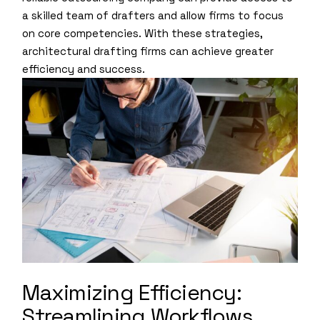
a skilled team of drafters and allow firms to focus
on core competencies. With these strategies,
architectural drafting firms can achieve greater
efficiency and success.
Maximizing Efficiency:
Streamlining Workflows