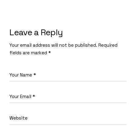
Leave a Reply
Your email address will not be published.
Required
fields are marked
*