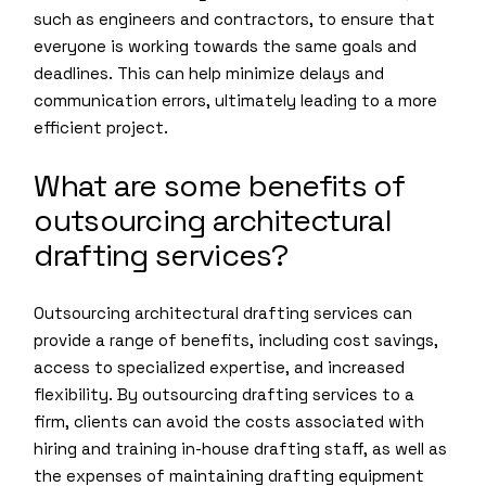
such as engineers and contractors, to ensure that
everyone is working towards the same goals and
deadlines. This can help minimize delays and
communication errors, ultimately leading to a more
efficient project.
What are some benefits of
outsourcing architectural
drafting services?
Outsourcing architectural drafting services can
provide a range of benefits, including cost savings,
access to specialized expertise, and increased
flexibility. By outsourcing drafting services to a
firm, clients can avoid the costs associated with
hiring and training in-house drafting staff, as well as
the expenses of maintaining drafting equipment