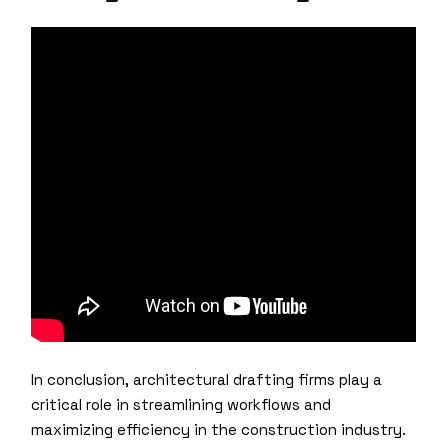
In conclusion, architectural drafting firms play a
critical role in streamlining workflows and
maximizing efficiency in the construction industry.