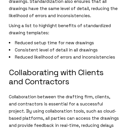
drawings. Standardization also ensures that all
drawings have the same level of detail, reducing the
likelihood of errors and inconsistencies.
Using a list to highlight benefits of standardized
drawing templates:
Reduced setup time for new drawings
Consistent level of detail in all drawings
Reduced likelihood of errors and inconsistencies
Collaborating with Clients
and Contractors
Collaboration between the drafting firm, clients,
and contractors is essential for a successful
project. By using collaboration tools, such as cloud-
based platforms, all parties can access the drawings
and provide feedback in real-time, reducing delays