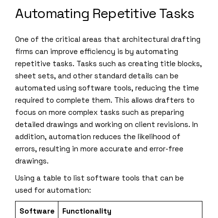
Automating Repetitive Tasks
One of the critical areas that architectural drafting
firms can improve efficiency is by automating
repetitive tasks. Tasks such as creating title blocks,
sheet sets, and other standard details can be
automated using software tools, reducing the time
required to complete them. This allows drafters to
focus on more complex tasks such as preparing
detailed drawings and working on client revisions. In
addition, automation reduces the likelihood of
errors, resulting in more accurate and error-free
drawings.
Using a table to list software tools that can be
used for automation:
Software
Functionality