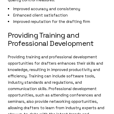
Improved accuracy and consistency
Enhanced client satisfaction
Improved reputation for the drafting firm
Providing Training and
Professional Development
Providing training and professional development
opportunities for drafters enhances their skills and
knowledge, resulting in improved productivity and
efficiency. Training can include software tools,
industry standards and regulations, and
communication skills. Professional development
opportunities, such as attending conferences and
seminars, also provide networking opportunities,
allowing drafters to learn from industry experts and