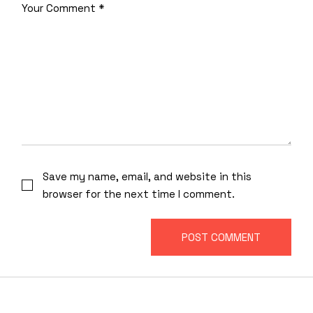
Save my name, email, and website in this
browser for the next time I comment.
POST COMMENT