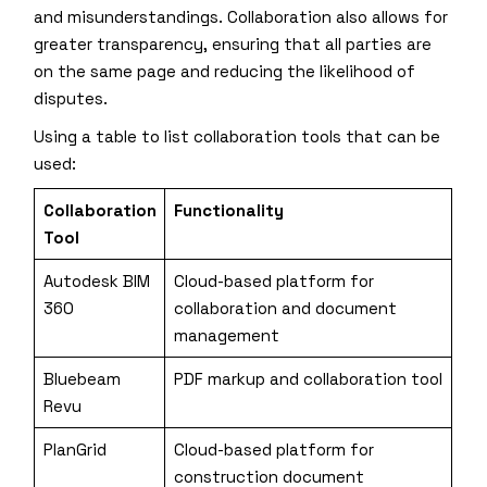
and misunderstandings. Collaboration also allows for
greater transparency, ensuring that all parties are
on the same page and reducing the likelihood of
disputes.
Using a table to list collaboration tools that can be
used:
Collaboration
Functionality
Tool
Autodesk BIM
Cloud-based platform for
360
collaboration and document
management
Bluebeam
PDF markup and collaboration tool
Revu
PlanGrid
Cloud-based platform for
construction document