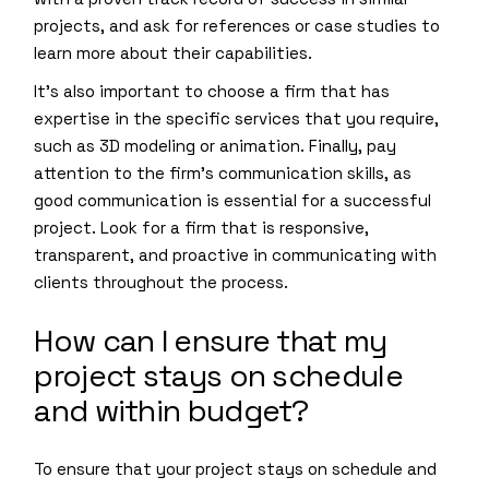
projects, and ask for references or case studies to
learn more about their capabilities.
It’s also important to choose a firm that has
expertise in the specific services that you require,
such as 3D modeling or animation. Finally, pay
attention to the firm’s communication skills, as
good communication is essential for a successful
project. Look for a firm that is responsive,
transparent, and proactive in communicating with
clients throughout the process.
How can I ensure that my
project stays on schedule
and within budget?
To ensure that your project stays on schedule and