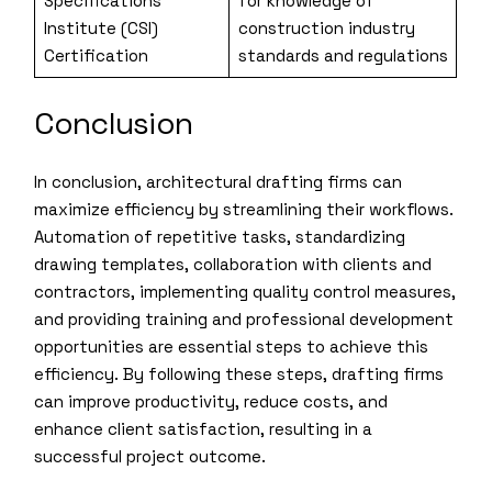
Specifications
for knowledge of
Institute (CSI)
construction industry
Certification
standards and regulations
Conclusion
In conclusion, architectural drafting firms can
maximize efficiency by streamlining their workflows.
Automation of repetitive tasks, standardizing
drawing templates, collaboration with clients and
contractors, implementing quality control measures,
and providing training and professional development
opportunities are essential steps to achieve this
efficiency. By following these steps, drafting firms
can improve productivity, reduce costs, and
enhance client satisfaction, resulting in a
successful project outcome.