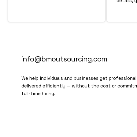
details, 
info@bmoutsourcing.com
We help individuals and businesses get professional
delivered efficiently — without the cost or commit
full-time hiring.
We are a modern and creative
collective of the new age