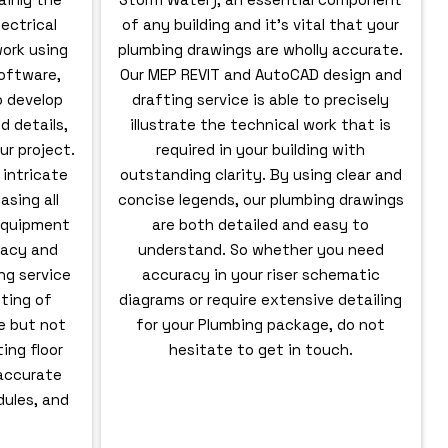
ectrical
of any building and it’s vital that your
ork using
plumbing drawings are wholly accurate.
oftware,
Our MEP REVIT and AutoCAD design and
o develop
drafting service is able to precisely
d details,
illustrate the technical work that is
ur project.
required in your building with
 intricate
outstanding clarity. By using clear and
asing all
concise legends, our plumbing drawings
 equipment
are both detailed and easy to
racy and
understand. So whether you need
ing service
accuracy in your riser schematic
fting of
diagrams or require extensive detailing
de but not
for your Plumbing package, do not
ing floor
hesitate to get in touch.
 accurate
ules, and