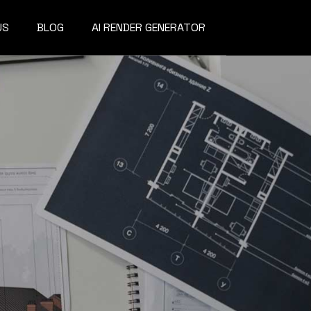
US
BLOG
AI RENDER GENERATOR