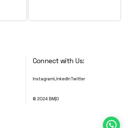
Connect with Us:
Instagram
LinkedIn
Twitter
© 2024 BM|O