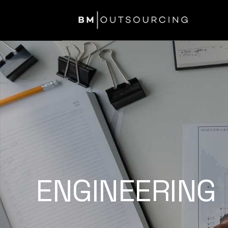
ENGINEERING