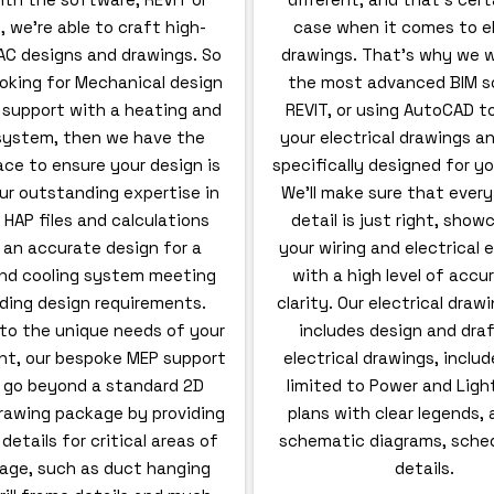
 we’re able to craft high-
case when it comes to el
AC designs and drawings. So
drawings. That’s why we w
looking for Mechanical design
the most advanced BIM s
 support with a heating and
REVIT, or using AutoCAD t
 system, then we have the
your electrical drawings an
lace to ensure your design is
specifically designed for yo
ur outstanding expertise in
We’ll make sure that every
 HAP files and calculations
detail is just right, showc
 an accurate design for a
your wiring and electrical
nd cooling system meeting
with a high level of accu
lding design requirements.
clarity. Our electrical draw
to the unique needs of your
includes design and dra
t, our bespoke MEP support
electrical drawings, inclu
s go beyond a standard 2D
limited to Power and Light
awing package by providing
plans with clear legends,
etails for critical areas of
schematic diagrams, sched
age, such as duct hanging
details.