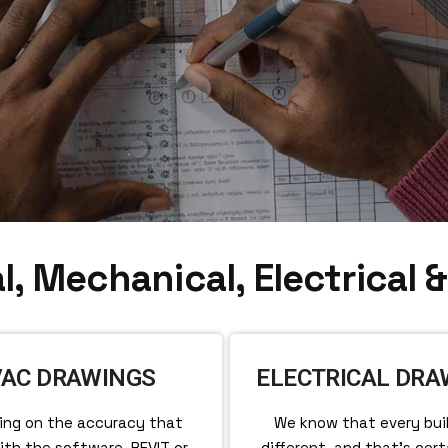
l, Mechanical, Electrical 
AC DRAWINGS
ELECTRICAL DRA
ing on the accuracy that
We know that every buil
th the software, REVIT or
different, and that’s cert