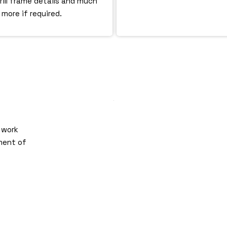
grill frame details and much
more if required.
 work
ment of