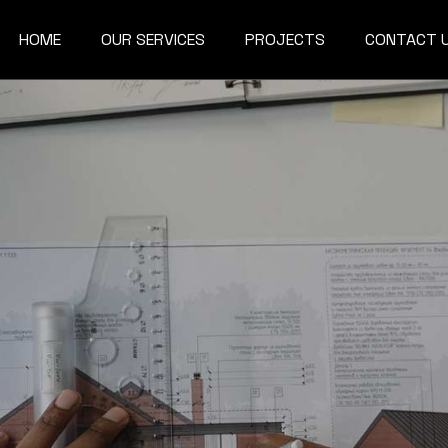
HOME
OUR SERVICES
PROJECTS
CONTACT 
Architecture & Interior
3D Rendering &
Visualization
BIM IMPLEMENTATION