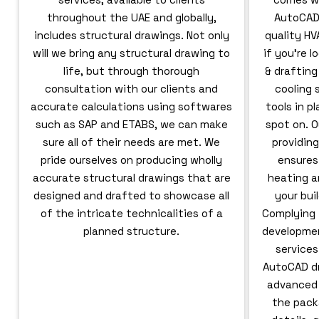
throughout the UAE and globally,
AutoCAD,
includes structural drawings. Not only
quality HV
will we bring any structural drawing to
if you’re 
life, but through thorough
& drafting
consultation with our clients and
cooling
accurate calculations using softwares
tools in p
such as SAP and ETABS, we can make
spot on. O
sure all of their needs are met. We
providing
pride ourselves on producing wholly
ensures
accurate structural drawings that are
heating a
designed and drafted to showcase all
your bui
of the intricate technicalities of a
Complying 
planned structure.
developmen
service
AutoCAD dr
advanced d
the pack