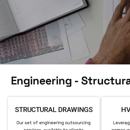
Engineering - Structura
STRUCTURAL DRAWINGS
HV
Our set of engineering outsourcing
Leverag
services, available to clients
comes wi