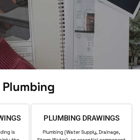
& Plumbing
WINGS
PLUMBING DRAWINGS
ding is
Plumbing (Water Supply, Drainage,
ainly the
Storm Water), an essential component