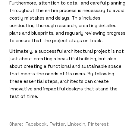
Furthermore, attention to detail and careful planning
throughout the entire process is necessary to avoid
costly mistakes and delays. This includes
conducting thorough research, creating detailed
plans and blueprints, and regularly reviewing progress
to ensure that the project stays on track.
Ultimately, a successful architectural project is not
just about creating a beautiful building, but also
about creating a functional and sustainable space
that meets the needs of its users. By following
these essential steps, architects can create
innovative and impactful designs that stand the
test of time.
Share:
Facebook
Twitter
LinkedIn
Pinterest