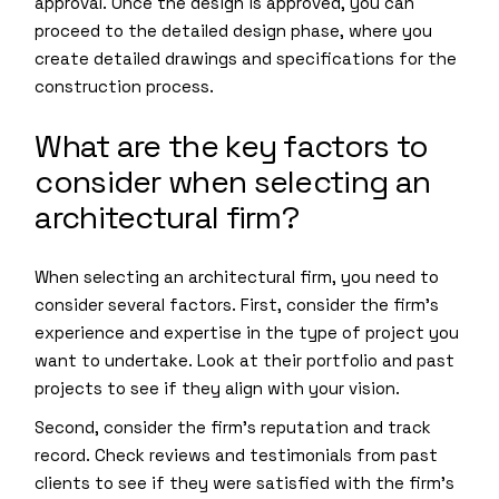
approval. Once the design is approved, you can
proceed to the detailed design phase, where you
create detailed drawings and specifications for the
construction process.
What are the key factors to
consider when selecting an
architectural firm?
When selecting an architectural firm, you need to
consider several factors. First, consider the firm’s
experience and expertise in the type of project you
want to undertake. Look at their portfolio and past
projects to see if they align with your vision.
Second, consider the firm’s reputation and track
record. Check reviews and testimonials from past
clients to see if they were satisfied with the firm’s