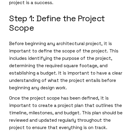
project is a success.
Step 1: Define the Project
Scope
Before beginning any architectural project, it is
important to define the scope of the project. This
includes identifying the purpose of the project,
determining the required square footage, and
establishing a budget. It is important to have a clear
understanding of what the project entails before
beginning any design work.
Once the project scope has been defined, it is
important to create a project plan that outlines the
timeline, milestones, and budget. This plan should be
reviewed and updated regularly throughout the
project to ensure that everything is on track.