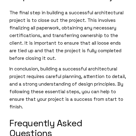
The final step in building a successful architectural
project is to close out the project. This involves
finalizing all paperwork, obtaining any necessary
certifications, and transferring ownership to the
client. It is important to ensure that all loose ends
are tied up and that the project is fully completed
before closing it out.
In conclusion, building a successful architectural
project requires careful planning, attention to detail,
and a strong understanding of design principles. By
following these essential steps, you can help to
ensure that your project is a success from start to
finish.
Frequently Asked
Questions