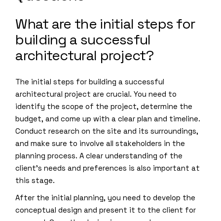
What are the initial steps for
building a successful
architectural project?
The initial steps for building a successful
architectural project are crucial. You need to
identify the scope of the project, determine the
budget, and come up with a clear plan and timeline.
Conduct research on the site and its surroundings,
and make sure to involve all stakeholders in the
planning process. A clear understanding of the
client’s needs and preferences is also important at
this stage.
After the initial planning, you need to develop the
conceptual design and present it to the client for