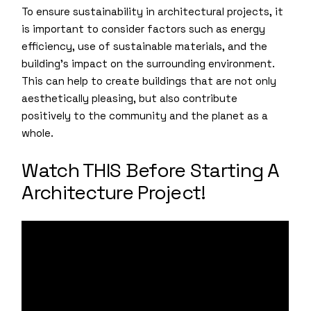
To ensure sustainability in architectural projects, it
is important to consider factors such as energy
efficiency, use of sustainable materials, and the
building’s impact on the surrounding environment.
This can help to create buildings that are not only
aesthetically pleasing, but also contribute
positively to the community and the planet as a
whole.
Watch THIS Before Starting A
Architecture Project!