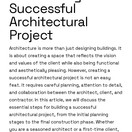
Successful
Architectural
Project
Architecture is more than just designing buildings. It
is about creating a space that reflects the vision
and values of the client while also being functional
and aesthetically pleasing. However, creating a
successful architectural project is not an easy
feat. It requires careful planning, attention to detail,
and collaboration between the architect, client, and
contractor. In this article, we will discuss the
essential steps for building a successful
architectural project, from the initial planning
stages to the final construction phase. Whether
you are a seasoned architect or a first-time client,