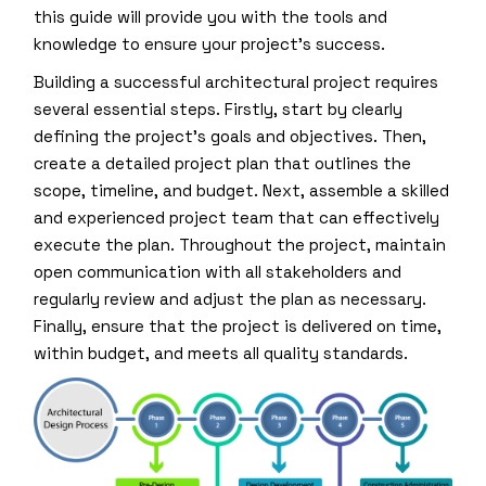
this guide will provide you with the tools and
knowledge to ensure your project’s success.
Building a successful architectural project requires
several essential steps. Firstly, start by clearly
defining the project’s goals and objectives. Then,
create a detailed project plan that outlines the
scope, timeline, and budget. Next, assemble a skilled
and experienced project team that can effectively
execute the plan. Throughout the project, maintain
open communication with all stakeholders and
regularly review and adjust the plan as necessary.
Finally, ensure that the project is delivered on time,
within budget, and meets all quality standards.