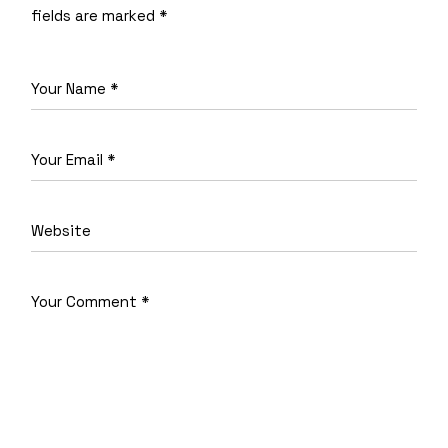
fields are marked
*