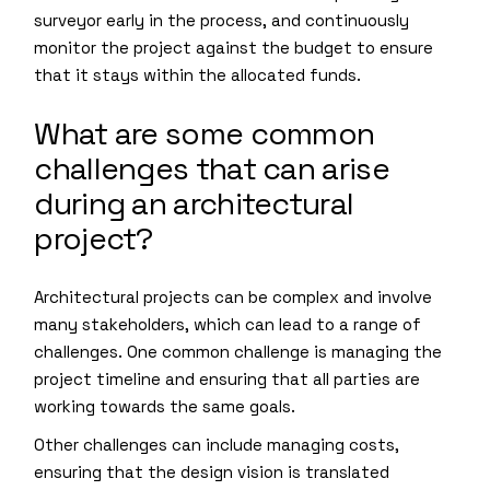
surveyor early in the process, and continuously
monitor the project against the budget to ensure
that it stays within the allocated funds.
What are some common
challenges that can arise
during an architectural
project?
Architectural projects can be complex and involve
many stakeholders, which can lead to a range of
challenges. One common challenge is managing the
project timeline and ensuring that all parties are
working towards the same goals.
Other challenges can include managing costs,
ensuring that the design vision is translated