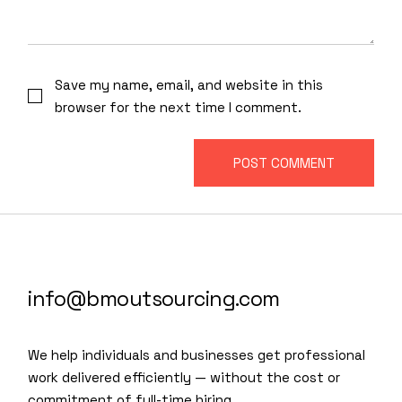
Save my name, email, and website in this
browser for the next time I comment.
POST COMMENT
info@bmoutsourcing.com
We help individuals and businesses get professional
work delivered efficiently — without the cost or
commitment of full-time hiring.