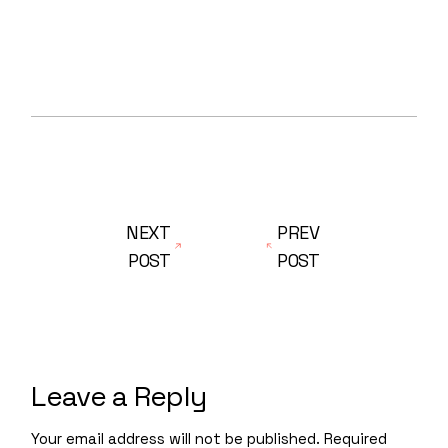
NEXT
PREV
POST
POST
Leave a Reply
Your email address will not be published.
Required