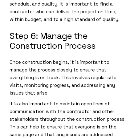
schedule, and quality. It is important to find a
contractor who can deliver the project on time,
within budget, and to a high standard of quality.
Step 6: Manage the
Construction Process
Once construction begins, it is important to
manage the process closely to ensure that
everything is on track. This involves regular site
visits, monitoring progress, and addressing any
issues that arise.
It is also important to maintain open lines of
communication with the contractor and other
stakeholders throughout the construction process.
This can help to ensure that everyone is on the
same page and that any issues are addressed