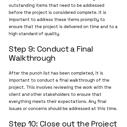
outstanding items that need to be addressed
before the project is considered complete. It is
important to address these items promptly to
ensure that the project is delivered on time and to a
high standard of quality.
Step 9: Conduct a Final
Walkthrough
After the punch list has been completed, it is
important to conduct a final walkthrough of the
project. This involves reviewing the work with the
client and other stakeholders to ensure that
everything meets their expectations. Any final
issues or concerns should be addressed at this time.
Step 10: Close out the Project