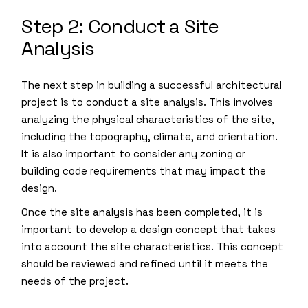
Step 2: Conduct a Site
Analysis
The next step in building a successful architectural
project is to conduct a site analysis. This involves
analyzing the physical characteristics of the site,
including the topography, climate, and orientation.
It is also important to consider any zoning or
building code requirements that may impact the
design.
Once the site analysis has been completed, it is
important to develop a design concept that takes
into account the site characteristics. This concept
should be reviewed and refined until it meets the
needs of the project.