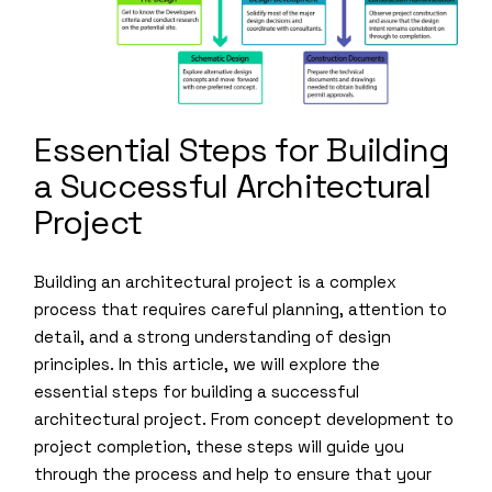
Essential Steps for Building
a Successful Architectural
Project
Building an architectural project is a complex
process that requires careful planning, attention to
detail, and a strong understanding of design
principles. In this article, we will explore the
essential steps for building a successful
architectural project. From concept development to
project completion, these steps will guide you
through the process and help to ensure that your