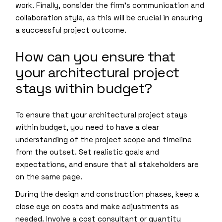
work. Finally, consider the firm’s communication and
collaboration style, as this will be crucial in ensuring
a successful project outcome.
How can you ensure that
your architectural project
stays within budget?
To ensure that your architectural project stays
within budget, you need to have a clear
understanding of the project scope and timeline
from the outset. Set realistic goals and
expectations, and ensure that all stakeholders are
on the same page.
During the design and construction phases, keep a
close eye on costs and make adjustments as
needed. Involve a cost consultant or quantity