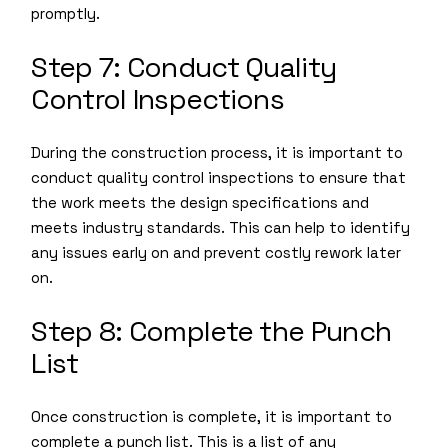
promptly.
Step 7: Conduct Quality
Control Inspections
During the construction process, it is important to
conduct quality control inspections to ensure that
the work meets the design specifications and
meets industry standards. This can help to identify
any issues early on and prevent costly rework later
on.
Step 8: Complete the Punch
List
Once construction is complete, it is important to
complete a punch list. This is a list of any