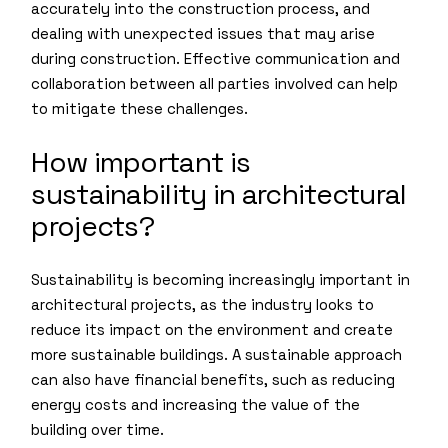
accurately into the construction process, and
dealing with unexpected issues that may arise
during construction. Effective communication and
collaboration between all parties involved can help
to mitigate these challenges.
How important is
sustainability in architectural
projects?
Sustainability is becoming increasingly important in
architectural projects, as the industry looks to
reduce its impact on the environment and create
more sustainable buildings. A sustainable approach
can also have financial benefits, such as reducing
energy costs and increasing the value of the
building over time.